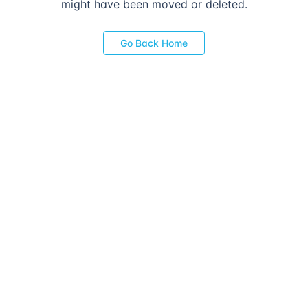
might have been moved or deleted.
Go Back Home