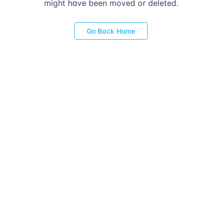
might have been moved or deleted.
Go Back Home