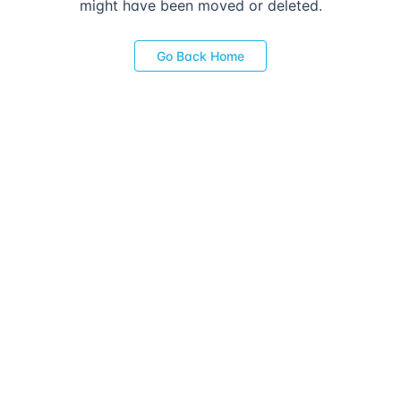
might have been moved or deleted.
Go Back Home