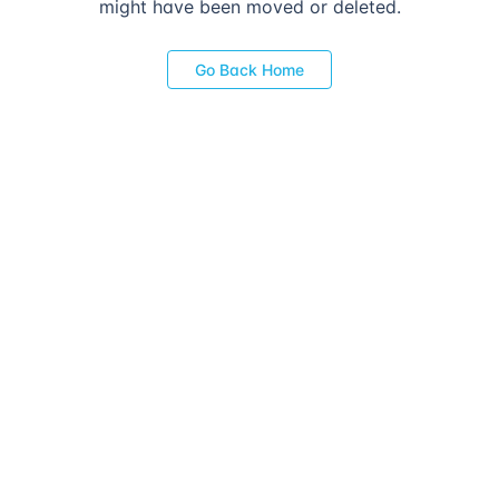
might have been moved or deleted.
Go Back Home