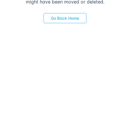
might have been moved or deleted.
Go Back Home