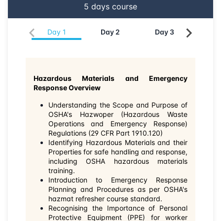
5
days course
15-06-2026
Singapore
Details
Day
1
Day
2
Day
3
Da
22-06-2026
Kuala lumpur
Details
13-07-2026
London
Details
Hazardous Materials and Emergency
Response Overview
27-07-2026
Istanbul
Details
Understanding the Scope and Purpose of
OSHA's Hazwoper (Hazardous Waste
03-08-2026
Athens
Details
Operations and Emergency Response)
Regulations (29 CFR Part 1910.120)
Identifying Hazardous Materials and their
10-08-2026
Amsterdam
Details
Properties for safe handling and response,
including OSHA hazardous materials
training.
17-08-2026
Barcelona
Details
Introduction to Emergency Response
Planning and Procedures as per OSHA's
hazmat refresher course standard.
24-08-2026
Singapore
Details
Recognising the Importance of Personal
Protective Equipment (PPE) for worker