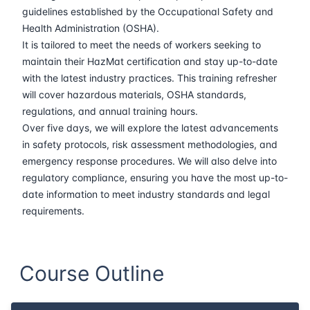
30-03-2026
Barcelona
Details
guidelines established by the Occupational Safety and
Health Administration (OSHA).
06-04-2026
Singapore
Details
It is tailored to meet the needs of workers seeking to
maintain their HazMat certification and stay up-to-date
with the latest industry practices. This training refresher
13-04-2026
Kuala lumpur
Details
will cover hazardous materials, OSHA standards,
regulations, and annual training hours.
27-04-2026
London
Details
Over five days, we will explore the latest advancements
in safety protocols, risk assessment methodologies, and
04-05-2026
London
Details
emergency response procedures. We will also delve into
regulatory compliance, ensuring you have the most up-to-
18-05-2026
Istanbul
Details
date information to meet industry standards and legal
requirements.
25-05-2026
Athens
Details
01-06-2026
Amsterdam
Details
Course Outline
08-06-2026
Barcelona
Details