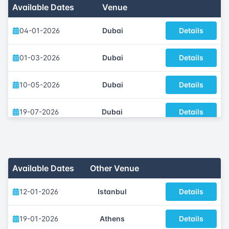
Available Dates
Venue
04-01-2026
Dubai
Details
01-03-2026
Dubai
Details
10-05-2026
Dubai
Details
19-07-2026
Dubai
Details
04-10-2026
Dubai
Details
29-11-2026
Dubai
Details
Available Dates
Other Venue
12-01-2026
Istanbul
Details
19-01-2026
Athens
Details