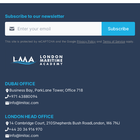
Subscribe to our newsletter
Subscribe
This site is protected by reCAPTCHA and the Google
Privacy Policy
and
Terms of Service
apply.
DUBAI OFFICE
Business Bay, ParkLane Tower, Office 718
+971 43880094
Info@lmitac.com
LONDON HEAD OFFICE
14 Cambridge Court, 210
Shepherds Bush Road
London, W6 7NJ
+44 20 36 916 970
Info@lmitac.com