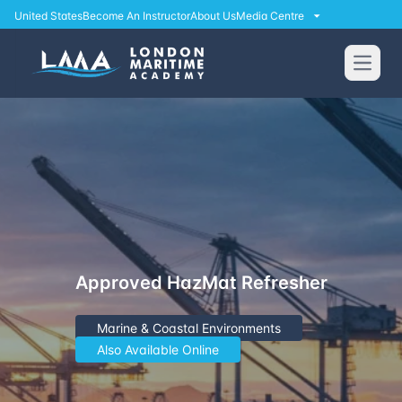
United States
Become An Instructor
About Us
Media Centre
Open
Approved HazMat Refresher
Marine & Coastal Environments
Also Available Online