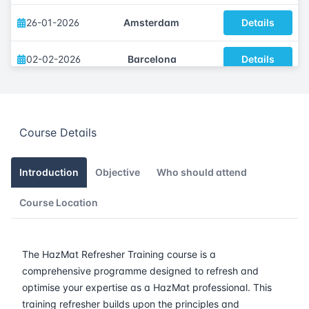
26-01-2026
Amsterdam
Details
02-02-2026
Barcelona
Details
09-02-2026
Singapore
Details
Course Details
16-02-2026
Kuala lumpur
Details
23-02-2026
London
Details
Introduction
Objective
Who should attend
Course Location
09-03-2026
Istanbul
Details
16-03-2026
Athens
Details
The HazMat Refresher Training course is a
comprehensive programme designed to refresh and
23-03-2026
Amsterdam
Details
optimise your expertise as a HazMat professional. This
training refresher builds upon the principles and