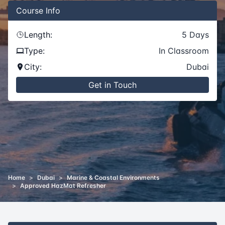
Course
Info
Length:
5
Days
Type:
In Classroom
City:
Dubai
Get in Touch
Home
>
Dubai
>
Marine & Coastal Environments
>
Approved HazMat Refresher