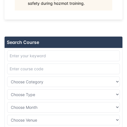
safety during hazmat training.
31-08-2026
Kuala lumpur
Details
07-09-2026
Barcelona
Details
14-09-2026
Singapore
Details
Search Course
21-09-2026
Kuala lumpur
Details
28-09-2026
London
Details
12-10-2026
Istanbul
Details
19-10-2026
Athens
Details
26-10-2026
Amsterdam
Details
02-11-2026
Singapore
Details