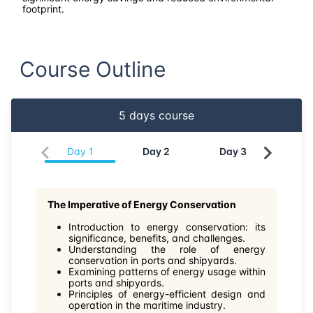
30-03-2026
Amsterdam
Details
footprint.
06-04-2026
Barcelona
Details
Course Outline
13-04-2026
Singapore
Details
5
days course
20-04-2026
Kuala lumpur
Details
Day
1
Day
2
Day
3
Da
11-05-2026
London
Details
25-05-2026
Istanbul
Details
The Imperative of Energy Conservation
Introduction to energy conservation: its
01-06-2026
Athens
Details
significance, benefits, and challenges.
Understanding the role of energy
conservation in ports and shipyards.
08-06-2026
Amsterdam
Details
Examining patterns of energy usage within
ports and shipyards.
Principles of energy-efficient design and
15-06-2026
Barcelona
Details
operation in the maritime industry.