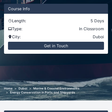
Course
Info
Length:
5
Days
Type:
In Classroom
City:
Dubai
Get in Touch
Home
>
Dubai
>
Marine & Coastal Environments
>
Energy Conservation in Ports and Shipyards