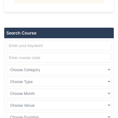
22-06-2026
Singapore
Details
29-06-2026
Kuala lumpur
Details
Search Course
06-07-2026
Kuala lumpur
Details
20-07-2026
London
Details
03-08-2026
Istanbul
Details
10-08-2026
Athens
Details
17-08-2026
Amsterdam
Details
24-08-2026
Barcelona
Details