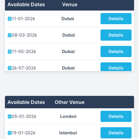
Available Dates
Venue
11-01-2026
Dubai
Details
08-03-2026
Dubai
Details
17-05-2026
Dubai
Details
26-07-2026
Dubai
Details
11-10-2026
Dubai
Details
06-12-2026
Dubai
Details
Available Dates
Other Venue
05-01-2026
London
Details
19-01-2026
Istanbul
Details