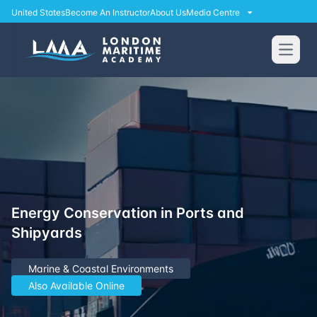
United States
Become An Instructor
About Us
Media Centre
Open
Energy Conservation in Ports and
Shipyards
Marine & Coastal Environments
Also Available Online