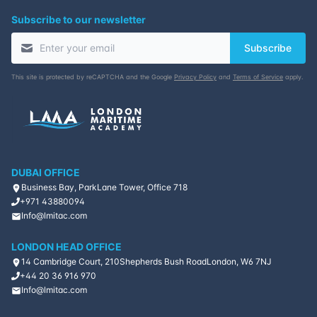
Subscribe to our newsletter
09-11-2026
Singapore
Details
Subscribe
16-11-2026
Kuala lumpur
Details
This site is protected by reCAPTCHA and the Google
Privacy Policy
and
Terms of Service
apply.
30-11-2026
London
Details
14-12-2026
Istanbul
Details
DUBAI OFFICE
21-12-2026
Athens
Details
Business Bay, ParkLane Tower, Office 718
+971 43880094
Info@lmitac.com
28-12-2026
Amsterdam
Details
LONDON HEAD OFFICE
14 Cambridge Court, 210
Shepherds Bush Road
London, W6 7NJ
+44 20 36 916 970
Info@lmitac.com