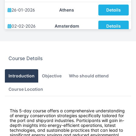
26-01-2026
Athens
Details
02-02-2026
Amsterdam
Details
09-02-2026
Barcelona
Details
Course Details
16-02-2026
Singapore
Details
23-02-2026
Kuala lumpur
Details
Introduction
Objective
Who should attend
Course Location
02-03-2026
London
Details
16-03-2026
Istanbul
Details
This 5-day course offers a comprehensive understanding
of energy conservation strategies specifically tailored for
the port and shipyard industries. Participants will gain in-
23-03-2026
Athens
Details
depth insights into energy-efficient operations, latest
technologies, and sustainable practices that can lead to
significant energy savings and reduced environmental