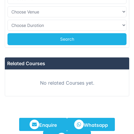
09-11-2026
Kuala lumpur
Details
23-11-2026
London
Details
Search
07-12-2026
Istanbul
Details
14-12-2026
Athens
Details
Related Courses
21-12-2026
Amsterdam
Details
No related Courses yet.
28-12-2026
Barcelona
Details
Enquire
Whatsapp