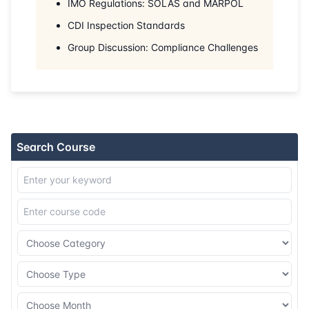
IMO Regulations: SOLAS and MARPOL
31-08-2026
Kuala lumpur
Details
CDI Inspection Standards
07-09-2026
Barcelona
Details
Group Discussion: Compliance Challenges
14-09-2026
Singapore
Details
21-09-2026
Kuala lumpur
Details
Search Course
28-09-2026
London
Details
12-10-2026
Istanbul
Details
19-10-2026
Athens
Details
26-10-2026
Amsterdam
Details
02-11-2026
Singapore
Details