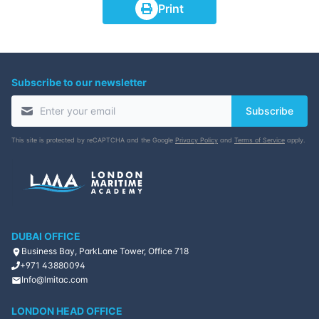
Print
Subscribe to our newsletter
Subscribe
This site is protected by reCAPTCHA and the Google
Privacy Policy
and
Terms of Service
apply.
DUBAI OFFICE
Business Bay, ParkLane Tower, Office 718
+971 43880094
Info@lmitac.com
LONDON HEAD OFFICE