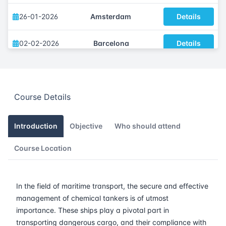
26-01-2026
Amsterdam
Details
02-02-2026
Barcelona
Details
09-02-2026
Singapore
Details
Course Details
16-02-2026
Kuala lumpur
Details
23-02-2026
London
Details
Introduction
Objective
Who should attend
Course Location
09-03-2026
Istanbul
Details
16-03-2026
Athens
Details
In the field of maritime transport, the secure and effective
management of chemical tankers is of utmost
23-03-2026
Amsterdam
Details
importance. These ships play a pivotal part in
transporting dangerous cargo, and their compliance with