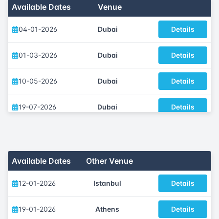
Available Dates
Venue
04-01-2026
Dubai
Details
01-03-2026
Dubai
Details
10-05-2026
Dubai
Details
19-07-2026
Dubai
Details
04-10-2026
Dubai
Details
29-11-2026
Dubai
Details
Available Dates
Other Venue
12-01-2026
Istanbul
Details
19-01-2026
Athens
Details