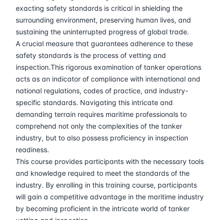
30-03-2026
Barcelona
Details
exacting safety standards is critical in shielding the
surrounding environment, preserving human lives, and
06-04-2026
Singapore
Details
sustaining the uninterrupted progress of global trade.
A crucial measure that guarantees adherence to these
safety standards is the process of vetting and
13-04-2026
Kuala lumpur
Details
inspection.This rigorous examination of tanker operations
acts as an indicator of compliance with international and
27-04-2026
London
Details
national regulations, codes of practice, and industry-
specific standards. Navigating this intricate and
04-05-2026
London
Details
demanding terrain requires maritime professionals to
comprehend not only the complexities of the tanker
18-05-2026
Istanbul
Details
industry, but to also possess proficiency in inspection
readiness.
25-05-2026
Athens
Details
This course provides participants with the necessary tools
and knowledge required to meet the standards of the
industry. By enrolling in this training course, participants
01-06-2026
Amsterdam
Details
will gain a competitive advantage in the maritime industry
by becoming proficient in the intricate world of tanker
08-06-2026
Barcelona
Details