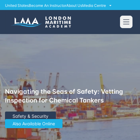
United States
Become An Instructor
About Us
Media Centre
Open
Navigating the Seas of Safety: Vetting
Inspection for Chemical Tankers
Safety & Security
Also Available Online