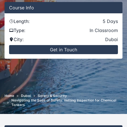
Course
Info
Length:
5
Days
Type:
In Classroom
City:
Dubai
Get in Touch
Home
>
Dubai
>
Safety & Security
Navigating the Seas of Safety: Vetting Inspection for Chemical
>
Tankers