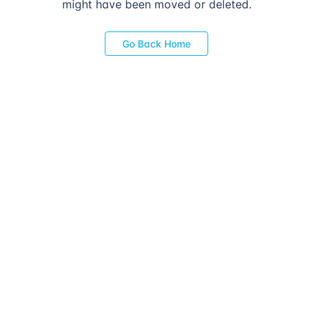
might have been moved or deleted.
Go Back Home