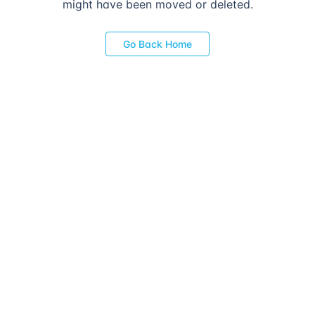
might have been moved or deleted.
Go Back Home