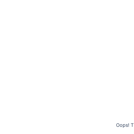
Oops! T