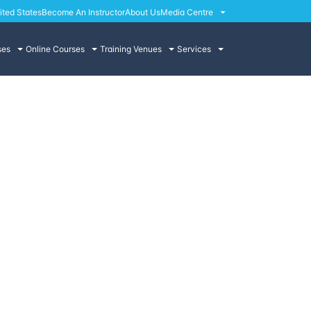
ited States
Become An Instructor
About Us
Media Centre
ses
Online Courses
Training Venues
Services