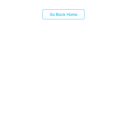
Go Back Home