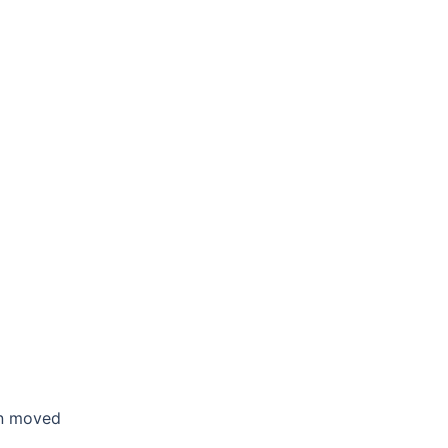
en moved