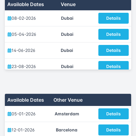
Available Dates
Venue
08-02-2026
Dubai
Details
05-04-2026
Dubai
Details
14-06-2026
Dubai
Details
23-08-2026
Dubai
Details
13-09-2026
Dubai
Details
01-11-2026
Dubai
Details
Available Dates
Other Venue
05-01-2026
Amsterdam
Details
12-01-2026
Barcelona
Details