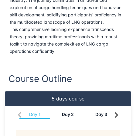
industry. The journey culminates in an advanced
exploration of cargo handling techniques and hands-on
22-06-2026
Istanbul
Details
skill development, solidifying participants' proficiency in
the multifaceted landscape of LNG operations.
29-06-2026
Athens
Details
This comprehensive learning experience transcends
theory, providing maritime professionals with a robust
06-07-2026
Athens
Details
toolkit to navigate the complexities of LNG cargo
operations confidently.
13-07-2026
Amsterdam
Details
Course Outline
20-07-2026
Barcelona
Details
27-07-2026
Singapore
Details
5
days course
03-08-2026
Kuala lumpur
Details
Day
1
Day
2
Day
3
Da
17-08-2026
London
Details