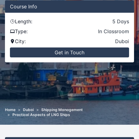
Course
Info
Length:
5
Days
Type:
In Classroom
City:
Dubai
Get in Touch
Home
>
Dubai
>
Shipping Management
>
Practical Aspects of LNG Ships