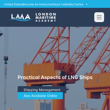
United States
Become An Instructor
About Us
Media Centre
Open
Practical Aspects of LNG Ships
Shipping Management
Also Available Online