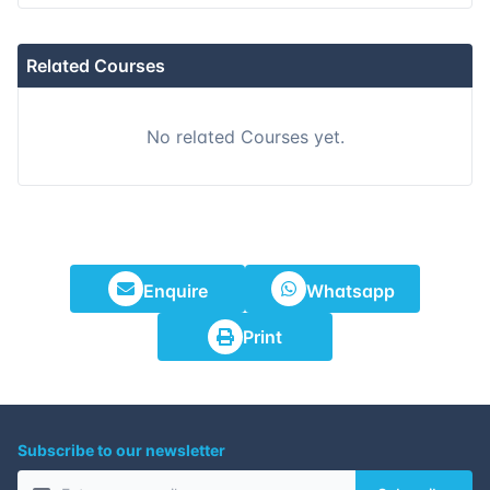
Related Courses
No related Courses yet.
Enquire
Whatsapp
Print
Subscribe to our newsletter