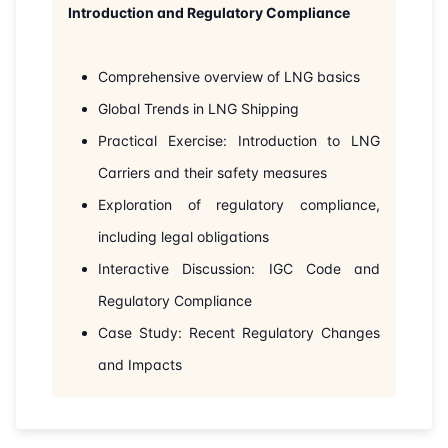
Introduction and Regulatory Compliance
31-08-2026
Istanbul
Details
07-09-2026
London
Details
Comprehensive overview of LNG basics
Global Trends in LNG Shipping
21-09-2026
Istanbul
Details
Practical Exercise: Introduction to LNG
28-09-2026
Carriers and their safety measures
Athens
Details
Exploration of regulatory compliance,
05-10-2026
Amsterdam
Details
including legal obligations
Interactive Discussion: IGC Code and
12-10-2026
Barcelona
Details
Regulatory Compliance
19-10-2026
Singapore
Details
Case Study: Recent Regulatory Changes
and Impacts
26-10-2026
Kuala lumpur
Details
09-11-2026
Istanbul
Details