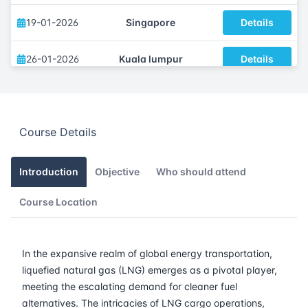
19-01-2026
Singapore
Details
26-01-2026
Kuala lumpur
Details
02-02-2026
London
Details
Course Details
16-02-2026
Istanbul
Details
23-02-2026
Athens
Details
Introduction
Objective
Who should attend
Course Location
02-03-2026
Barcelona
Details
09-03-2026
Singapore
Details
In the expansive realm of global energy transportation,
liquefied natural gas (LNG) emerges as a pivotal player,
16-03-2026
Kuala lumpur
Details
meeting the escalating demand for cleaner fuel
alternatives. The intricacies of LNG cargo operations,