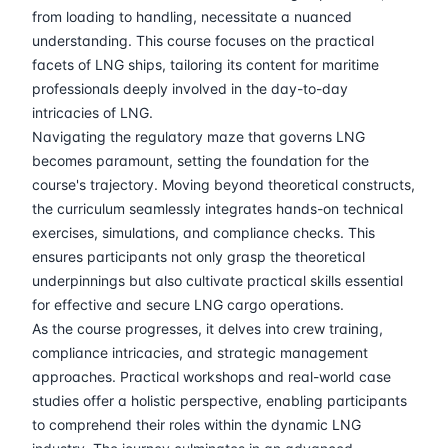
30-03-2026
London
Details
from loading to handling, necessitate a nuanced
understanding. This course focuses on the practical
13-04-2026
Istanbul
Details
facets of LNG ships, tailoring its content for maritime
professionals deeply involved in the day-to-day
intricacies of LNG.
20-04-2026
Athens
Details
Navigating the regulatory maze that governs LNG
becomes paramount, setting the foundation for the
27-04-2026
Amsterdam
Details
course's trajectory. Moving beyond theoretical constructs,
the curriculum seamlessly integrates hands-on technical
04-05-2026
Amsterdam
Details
exercises, simulations, and compliance checks. This
ensures participants not only grasp the theoretical
11-05-2026
Barcelona
Details
underpinnings but also cultivate practical skills essential
for effective and secure LNG cargo operations.
18-05-2026
Singapore
Details
As the course progresses, it delves into crew training,
compliance intricacies, and strategic management
approaches. Practical workshops and real-world case
25-05-2026
Kuala lumpur
Details
studies offer a holistic perspective, enabling participants
to comprehend their roles within the dynamic LNG
08-06-2026
London
Details