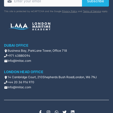
Subscribe
This site is protected by reCAPTCHA and the Google
Privacy Policy
and
Terms of Service
apply.
DUBAI OFFICE
Business Bay, ParkLane Tower, Office 718
+971 43880094
Info@lmitac.com
LONDON HEAD OFFICE
14 Cambridge Court, 210
Shepherds Bush Road
London, W6 7NJ
+44 20 36 916 970
Info@lmitac.com