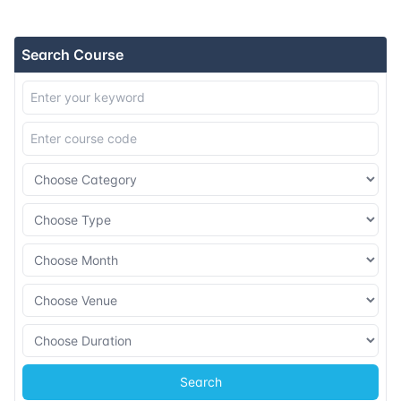
16-11-2026
Athens
Details
Search Course
23-11-2026
Amsterdam
Details
30-11-2026
Barcelona
Details
07-12-2026
Singapore
Details
14-12-2026
Kuala lumpur
Details
28-12-2026
London
Details
Search