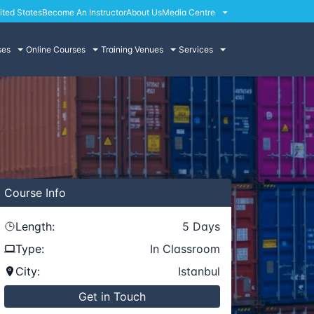
ited States
Become An Instructor
About Us
Media Centre
ses
Online Courses
Training Venues
Services
Course
Info
Length:
5
Days
Type:
In Classroom
City:
Istanbul
Get in Touch