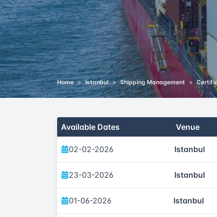
Home
>
Istanbul
>
Shipping Management
>
Certifi
Available Dates
Venue
02-02-2026
Istanbul
23-03-2026
Istanbul
01-06-2026
Istanbul