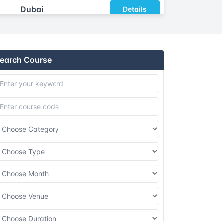
Dubai
Details
Athens
Details
earch Course
Amsterdam
Details
Barcelona
Details
London
Details
Dubai
Details
Athens
Details
Amsterdam
Details
Barcelona
Details