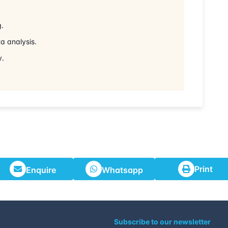
29-06-2026
g.
06-07-2026
a analysis.
y.
13-07-2026
27-07-2026
02-08-2026
17-08-2026
Print
Enquire
Whatsapp
24-08-2026
31-08-2026
Subscribe to our newsletter