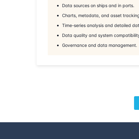
Data sources on ships and in ports.
Charts, metadata, and asset trackin
Time-series analysis and detailed dat
Data quality and system compatibilit
Governance and data management.