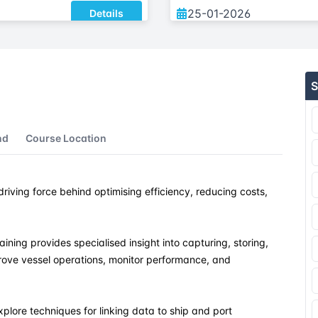
25-01-2026
Details
09-02-2026
Details
S
16-02-2026
Details
23-02-2026
nd
Course Location
09-03-2026
riving force behind optimising efficiency, reducing costs,
15-03-2026
30-03-2026
ining provides specialised insight into capturing, storing,
ove vessel operations, monitor performance, and
06-04-2026
xplore techniques for linking data to ship and port
13-04-2026