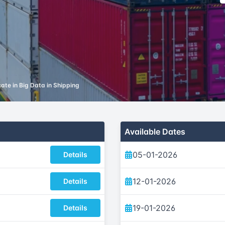
cate in Big Data in Shipping
Available Dates
05-01-2026
Details
12-01-2026
Details
19-01-2026
Details