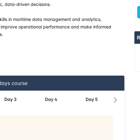
c, data-driven decisions.
20-04-2026
 skills in maritime data management and analytics,
hat improve operational performance and make informed
27-04-2026
s.
R
04-05-2026
18-05-2026
24-05-2026
ays course
08-06-2026
Day
3
Day
4
Day
5
15-06-2026
22-06-2026