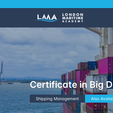
Certificate in Big 
Shipping Management
Also Availa