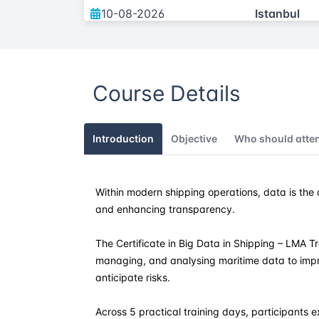
10-08-2026
Istanbul
07-09-2026
Istanbul
Course Details
21-12-2026
Istanbul
Introduction
Objective
Who should atte
Within modern shipping operations, data is the d
and enhancing transparency.
The Certificate in Big Data in Shipping – LMA Tra
managing, and analysing maritime data to impr
anticipate risks.
Across 5 practical training days, participants e