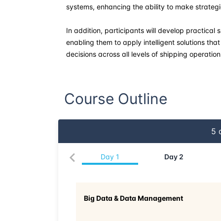
systems, enhancing the ability to make strategi
In addition, participants will develop practical
enabling them to apply intelligent solutions t
decisions across all levels of shipping operation
Course Outline
5
d
Day
1
Day
2
Big Data & Data Management