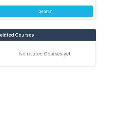
Search
Singapore
Details
Kuala lumpur
Details
elated Courses
Kuala lumpur
Details
No related Courses yet.
London
Details
Dubai
Details
Athens
Details
Amsterdam
Details
Barcelona
Details