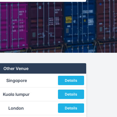
Other Venue
Singapore
Details
Kuala lumpur
Details
London
Details