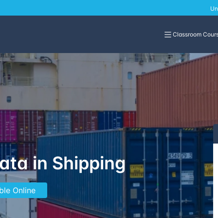
Un
Classroom Cour
Data in Shipping
ble Online