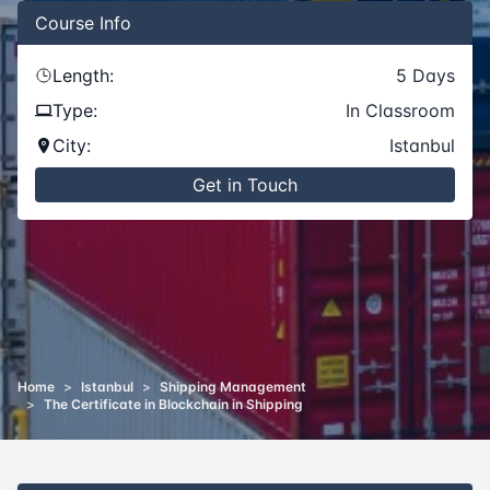
Course
Info
Length:
5
Days
Type:
In Classroom
City:
Istanbul
Get in Touch
Home
>
Istanbul
>
Shipping Management
>
The Certificate in Blockchain in Shipping