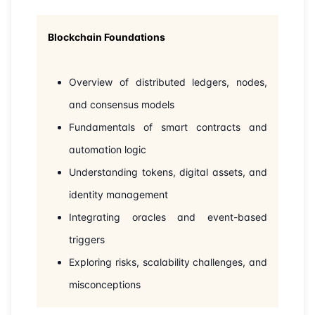
22-06-2026
London
Details
Blockchain Foundations
28-06-2026
Dubai
Details
Overview of distributed ledgers, nodes,
05-07-2026
Dubai
Details
and consensus models
Fundamentals of smart contracts and
20-07-2026
Athens
Details
automation logic
Understanding tokens, digital assets, and
27-07-2026
Amsterdam
Details
identity management
03-08-2026
Barcelona
Details
Integrating oracles and event-based
triggers
10-08-2026
Singapore
Details
Exploring risks, scalability challenges, and
misconceptions
17-08-2026
Kuala lumpur
Details