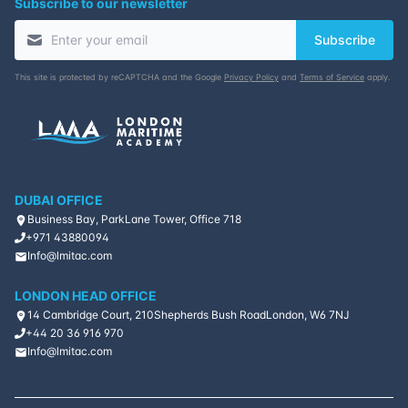
Subscribe to our newsletter
Subscribe
This site is protected by reCAPTCHA and the Google
Privacy Policy
and
Terms of Service
apply.
DUBAI OFFICE
Business Bay, ParkLane Tower, Office 718
+971 43880094
Info@lmitac.com
LONDON HEAD OFFICE
14 Cambridge Court, 210
Shepherds Bush Road
London, W6 7NJ
+44 20 36 916 970
Info@lmitac.com