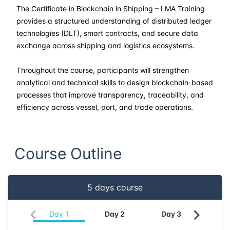
23-03-2026
Singapore
Details
The Certificate in Blockchain in Shipping – LMA Training
provides a structured understanding of distributed ledger
30-03-2026
Kuala lumpur
Details
technologies (DLT), smart contracts, and secure data
exchange across shipping and logistics ecosystems.
13-04-2026
London
Details
Throughout the course, participants will strengthen
analytical and technical skills to design blockchain-based
19-04-2026
Dubai
Details
processes that improve transparency, traceability, and
efficiency across vessel, port, and trade operations.
11-05-2026
Athens
Details
18-05-2026
Amsterdam
Details
Course Outline
25-05-2026
Barcelona
Details
5
days course
01-06-2026
Singapore
Details
Day
1
Day
2
Day
3
Da
08-06-2026
Kuala lumpur
Details