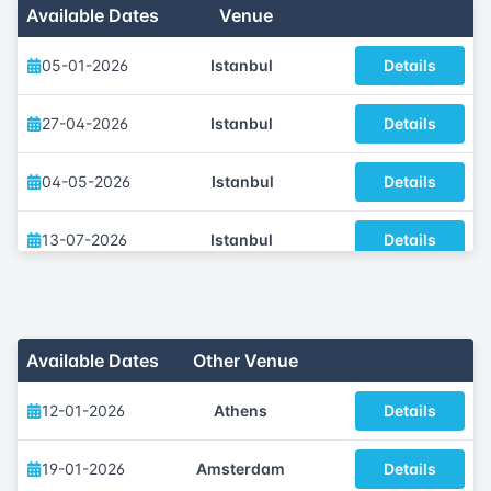
Available Dates
Venue
05-01-2026
Istanbul
Details
27-04-2026
Istanbul
Details
04-05-2026
Istanbul
Details
13-07-2026
Istanbul
Details
05-10-2026
Istanbul
Details
23-11-2026
Istanbul
Details
Available Dates
Other Venue
12-01-2026
Athens
Details
19-01-2026
Amsterdam
Details