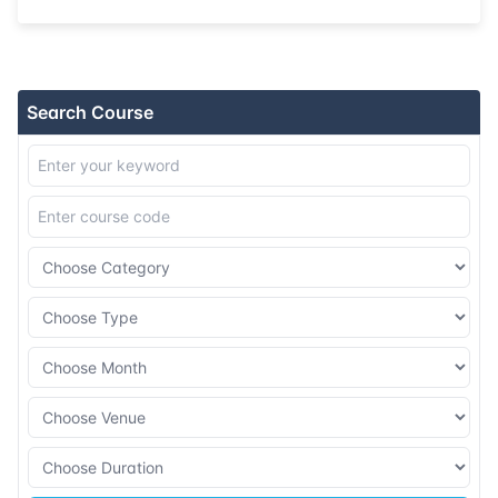
31-08-2026
London
Details
07-09-2026
Singapore
Details
Search Course
14-09-2026
Kuala lumpur
Details
21-09-2026
London
Details
27-09-2026
Dubai
Details
12-10-2026
Athens
Details
19-10-2026
Amsterdam
Details
26-10-2026
Barcelona
Details
09-11-2026
London
Details