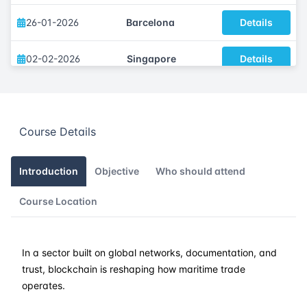
26-01-2026
Barcelona
Details
02-02-2026
Singapore
Details
09-02-2026
Kuala lumpur
Details
Course Details
16-02-2026
London
Details
22-02-2026
Dubai
Details
Introduction
Objective
Who should attend
Course Location
02-03-2026
Athens
Details
09-03-2026
Amsterdam
Details
In a sector built on global networks, documentation, and
trust, blockchain is reshaping how maritime trade
16-03-2026
Barcelona
Details
operates.