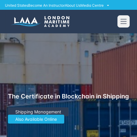
United States
Become An Instructor
About Us
Media Centre
Open
The Certificate in Blockchain in Shipping
Shipping Management
Also Available Online