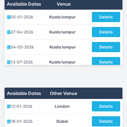
Available Dates
Venue
05-01-2026
Kuala lumpur
Details
27-04-2026
Kuala lumpur
Details
04-05-2026
Kuala lumpur
Details
13-07-2026
Kuala lumpur
Details
05-10-2026
Kuala lumpur
Details
23-11-2026
Kuala lumpur
Details
Available Dates
Other Venue
12-01-2026
London
Details
18-01-2026
Dubai
Details