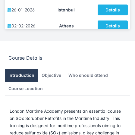
26-01-2026
Istanbul
Details
02-02-2026
Athens
Details
09-02-2026
Amsterdam
Details
Course Details
16-02-2026
Barcelona
Details
23-02-2026
Singapore
Details
Introduction
Objective
Who should attend
Course Location
09-03-2026
London
Details
15-03-2026
Dubai
Details
London Maritime Academy presents an essential course
on SOx Scrubber Retrofits in the Maritime Industry. This
23-03-2026
Istanbul
Details
training is designed for maritime professionals aiming to
reduce sulfur oxide (SOx) emissions, a key challenge in