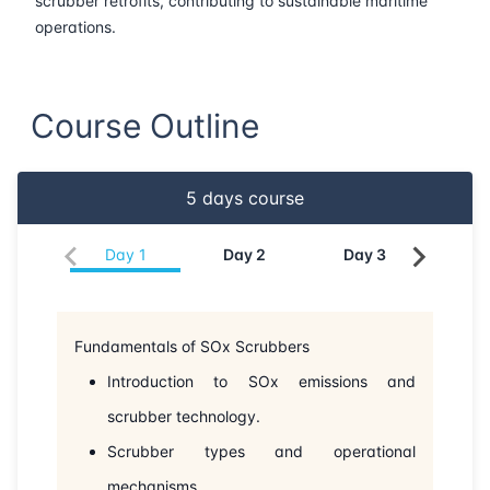
scrubber retrofits, contributing to sustainable maritime
operations.
22-06-2026
Barcelona
Details
29-06-2026
Singapore
Details
Course Outline
06-07-2026
Singapore
Details
5
days course
27-07-2026
London
Details
Day
1
Day
2
Day
3
Da
02-08-2026
Dubai
Details
10-08-2026
Istanbul
Details
Fundamentals of SOx Scrubbers
Introduction to SOx emissions and
17-08-2026
Athens
Details
scrubber technology.
24-08-2026
Amsterdam
Details
Scrubber types and operational
mechanisms.