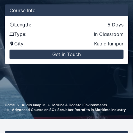
Course
Info
Length:
5
Days
Type:
In Classroom
City:
Kuala lumpur
Get in Touch
Home
>
Kuala lumpur
>
Marine & Coastal Environments
>
Advanced Course on SOx Scrubber Retrofits in Maritime Industry