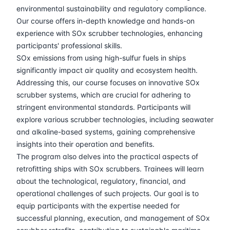
30-03-2026
Athens
Details
environmental sustainability and regulatory compliance.
Our course offers in-depth knowledge and hands-on
06-04-2026
Amsterdam
Details
experience with SOx scrubber technologies, enhancing
participants' professional skills.
SOx emissions from using high-sulfur fuels in ships
13-04-2026
Barcelona
Details
significantly impact air quality and ecosystem health.
Addressing this, our course focuses on innovative SOx
20-04-2026
Singapore
Details
scrubber systems, which are crucial for adhering to
stringent environmental standards. Participants will
18-05-2026
London
Details
explore various scrubber technologies, including seawater
and alkaline-based systems, gaining comprehensive
24-05-2026
Dubai
Details
insights into their operation and benefits.
The program also delves into the practical aspects of
01-06-2026
Istanbul
Details
retrofitting ships with SOx scrubbers. Trainees will learn
about the technological, regulatory, financial, and
operational challenges of such projects. Our goal is to
08-06-2026
Athens
Details
equip participants with the expertise needed for
successful planning, execution, and management of SOx
15-06-2026
Amsterdam
Details