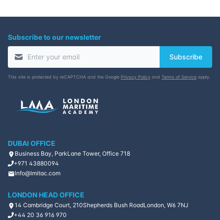
Subscribe to our newsletter
Subscribe
This site is protected by reCAPTCHA and the Google
Privacy Policy
and
Terms of Service
apply.
DUBAI OFFICE
Business Bay, ParkLane Tower, Office 718
+971 43880094
Info@lmitac.com
LONDON HEAD OFFICE
14 Cambridge Court, 210
Shepherds Bush Road
London, W6 7NJ
+44 20 36 916 970