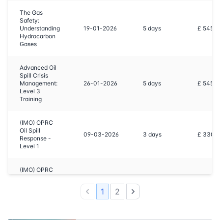
The Gas
Safety:
Understanding
19-01-2026
5
days
£ 5450
Hydrocarbon
Gases
Advanced Oil
Spill Crisis
Management:
26-01-2026
5
days
£ 5450
Level 3
Training
(IMO) OPRC
Oil Spill
09-03-2026
3
days
£ 3300
Response -
Level 1
(IMO) OPRC
Oil Spill
16-03-2026
5
days
£ 5450
Response -
1
2
Level 2
Previous
Next
The Gas