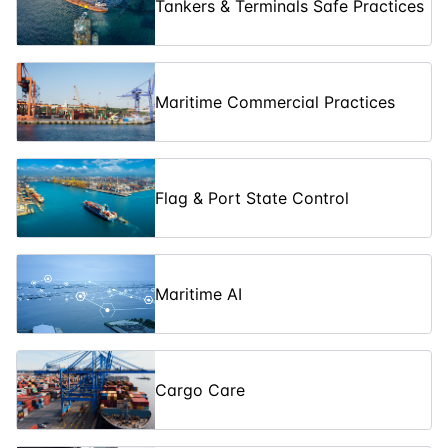
Tankers & Terminals Safe Practices
Incident
Command
03-08-2026
5
days
£ 5450
System (ICS-
300)
Maritime Commercial Practices
Incident
Command
10-08-2026
3
days
£ 3250
System (ICS-
200)
Flag & Port State Control
The Gas
Safety:
Understanding
10-08-2026
5
days
£ 5450
Hydrocarbon
Maritime AI
Gases
Advanced Oil
Spill Crisis
Management:
17-08-2026
5
days
£ 5450
Cargo Care
Level 3
Training