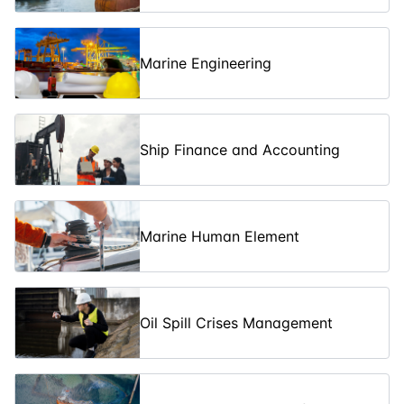
Hydrocarbon
Gases
Marine Engineering
Advanced Oil
Spill Crisis
Management:
08-06-2026
5
days
£ 5450
Level 3
Training
Ship Finance and Accounting
(IMO) OPRC
Oil Spill
27-07-2026
3
days
£ 3300
Response -
Level 1
Marine Human Element
NEBA (Net
Environmental
Benefit
27-07-2026
3
days
£ 3250
Analysis)
Training
Oil Spill Crises Management
(IMO) OPRC
Oil Spill
03-08-2026
5
days
£ 5450
Response -
Level 2