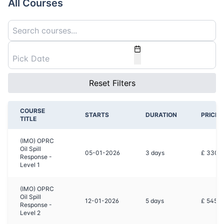
All Courses
Reset Filters
COURSE
STARTS
DURATION
PRICE
TITLE
(IMO) OPRC
Oil Spill
05-01-2026
3
days
£ 3300
Response -
Level 1
(IMO) OPRC
Oil Spill
12-01-2026
5
days
£ 5450
Response -
Level 2