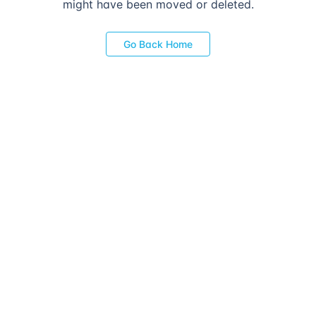
might have been moved or deleted.
Go Back Home