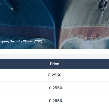
mpany Security Officer (CSO)
Price
£ 2550
£ 2550
£ 2550