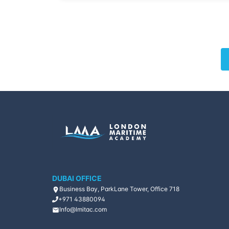
DUBAI OFFICE
Business Bay, ParkLane Tower, Office 718
+971 43880094
Info@lmitac.com