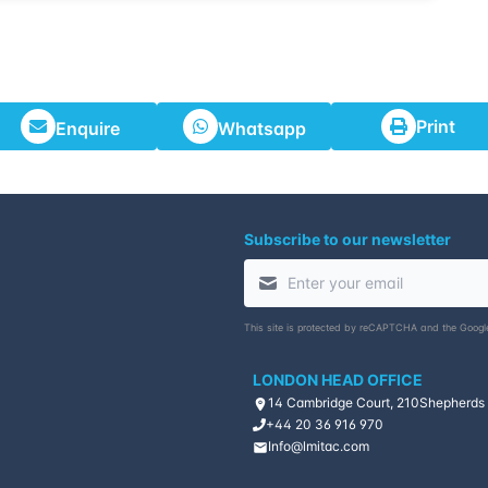
Print
Enquire
Whatsapp
Subscribe to our newsletter
This site is protected by reCAPTCHA and the Goog
LONDON HEAD OFFICE
14 Cambridge Court, 210
Shepherds
+44 20 36 916 970
Info@lmitac.com