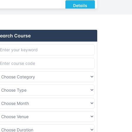
Details
Details
earch Course
Details
Details
Details
Details
Details
Details
Details