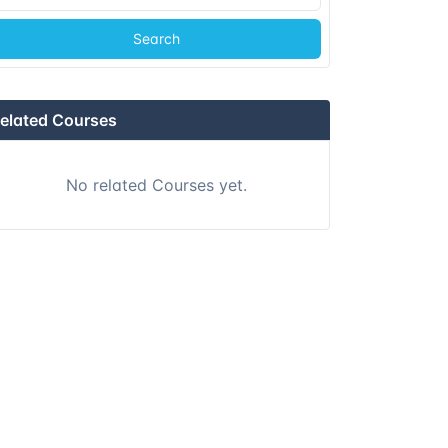
Search
elated Courses
No related Courses yet.