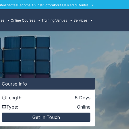
ited States
Become An Instructor
About Us
Media Centre
ses
Online Courses
Training Venues
Services
Course
Info
Length:
5
Days
Type:
Online
Get in Touch