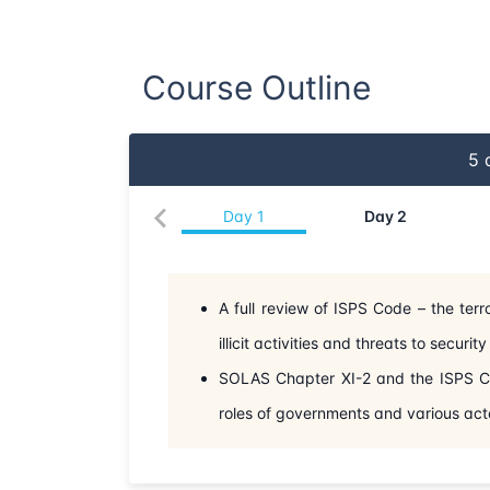
Course Outline
5
d
Day
1
Day
2
A full review of ISPS Code – the terr
illicit activities and threats to securi
SOLAS Chapter XI-2 and the ISPS Cod
roles of governments and various act