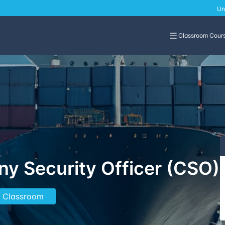
Un
Classroom Cour
y Security Officer (CSO)
In Classroom