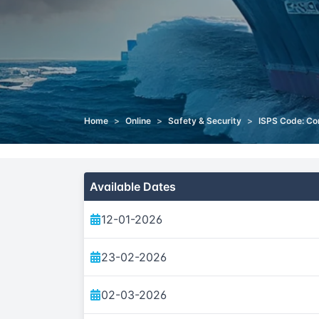
Home
>
Online
>
Safety & Security
>
ISPS Code: Co
Available Dates
12-01-2026
23-02-2026
02-03-2026