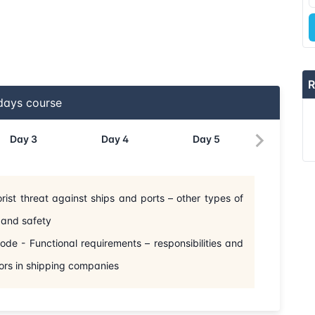
R
ays course
Day
3
Day
4
Day
5
orist threat against ships and ports – other types of
ty and safety
e - Functional requirements – responsibilities and
ors in shipping companies