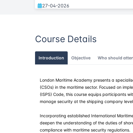
27-04-2026
25-05-2026
Course Details
01-06-2026
13-07-2026
Introduction
Objective
Who should atte
03-08-2026
London Maritime Academy presents a specialise
07-09-2026
(CSOs) in the maritime sector. Focused on imple
(ISPS) Code, this course equips participants wi
12-10-2026
manage security at the shipping company level
09-11-2026
Incorporating established International Maritime
deepen the understanding of the duties of sho
compliance with maritime security regulations.
28-12-2026