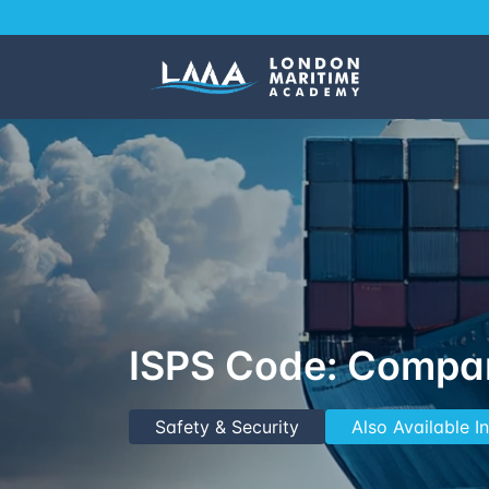
ISPS Code: Compan
Safety & Security
Also Available 