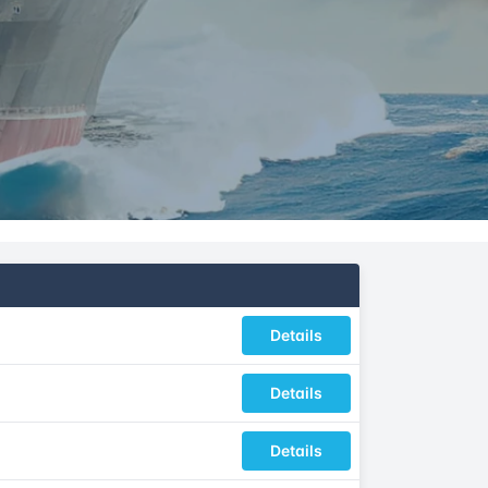
Details
Details
Details