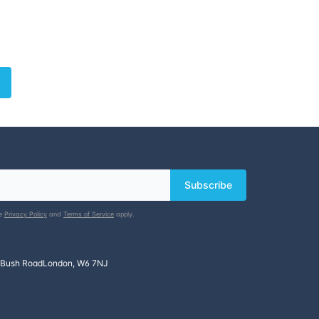
Subscribe
le
Privacy Policy
and
Terms of Service
apply.
 Bush Road
London, W6 7NJ