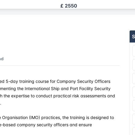
£ 2550
£ 2550
S
£ 2550
£ 2550
nd
£ 2550
d 5-day training course for Company Security Officers
£ 2550
menting the International Ship and Port Facility Security
th the expertise to conduct practical risk assessments and
£ 2550
.
£ 2550
 Organisation (IMO) practices, the training is designed to
re-based company security officers and ensure
£ 2550