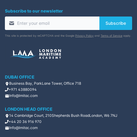
Subscribe to our newsletter
16-11-2026
Barcelona
Details
Subscribe
23-11-2026
Singapore
Details
This site is protected by reCAPTCHA and the Google
Privacy Policy
and
Terms of Service
apply.
30-11-2026
Kuala lumpur
Details
14-12-2026
London
Details
DUBAI OFFICE
20-12-2026
Dubai
Details
Business Bay, ParkLane Tower, Office 718
+971 43880094
28-12-2026
Istanbul
Details
Info@lmitac.com
LONDON HEAD OFFICE
14 Cambridge Court, 210
Shepherds Bush Road
London, W6 7NJ
+44 20 36 916 970
Info@lmitac.com