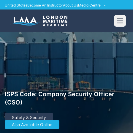
United States
Become An Instructor
About Us
Media Centre
Open
ISPS Code: Company Security Officer
(CSO)
Safety & Security
Also Available Online