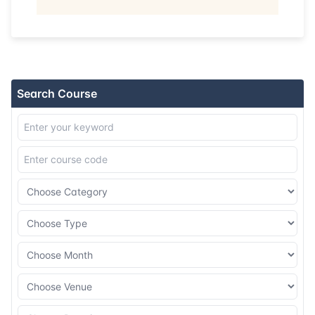
13-07-2026
Singapore
Details
20-07-2026
Kuala lumpur
Details
Search Course
03-08-2026
London
Details
09-08-2026
Dubai
Details
17-08-2026
Istanbul
Details
24-08-2026
Athens
Details
31-08-2026
Amsterdam
Details
07-09-2026
Istanbul
Details