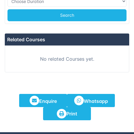
14-09-2026
Athens
Details
Search
21-09-2026
Amsterdam
Details
28-09-2026
Barcelona
Details
Related Courses
05-10-2026
Singapore
Details
No related Courses yet.
12-10-2026
Kuala lumpur
Details
19-10-2026
London
Details
25-10-2026
Dubai
Details
Enquire
Whatsapp
Print
02-11-2026
Athens
Details
09-11-2026
Amsterdam
Details