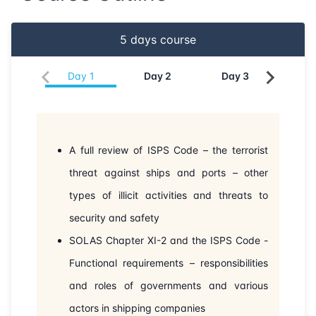
04-05-2026
Singapore
Details
5
days course
11-05-2026
Kuala lumpur
Details
Day
1
Day
2
Day
3
Da
25-05-2026
London
Details
31-05-2026
Dubai
Details
A full review of ISPS Code – the terrorist
08-06-2026
Istanbul
Details
threat against ships and ports – other
15-06-2026
types of illicit activities and threats to
Athens
Details
security and safety
22-06-2026
Amsterdam
Details
SOLAS Chapter XI-2 and the ISPS Code -
Functional requirements – responsibilities
29-06-2026
Barcelona
Details
and roles of governments and various
06-07-2026
Barcelona
Details
actors in shipping companies