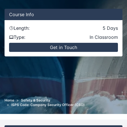
Course
Info
Length:
5
Days
Type:
In Classroom
Get in Touch
Home
>
Safety & Security
>
ISPS Code: Company Security Officer (CSO)