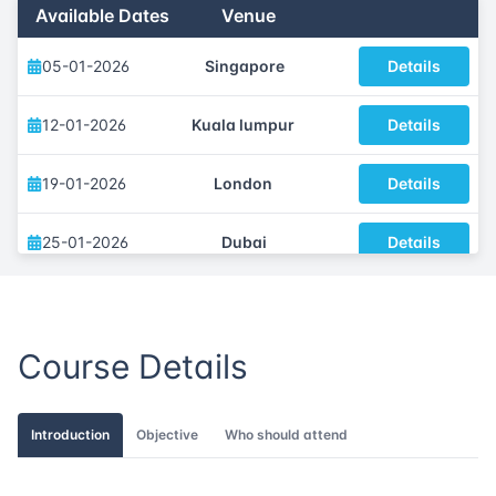
Available Dates
Venue
05-01-2026
Singapore
Details
12-01-2026
Kuala lumpur
Details
19-01-2026
London
Details
25-01-2026
Dubai
Details
02-02-2026
Istanbul
Details
Course Details
09-02-2026
Athens
Details
16-02-2026
Amsterdam
Details
Introduction
Objective
Who should attend
23-02-2026
Barcelona
Details