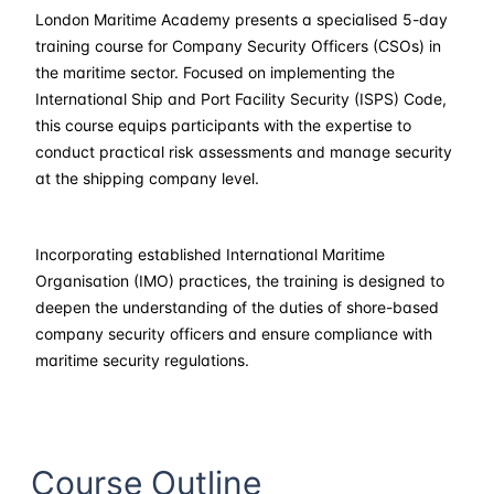
London Maritime Academy presents a specialised 5-day
02-03-2026
Kuala lumpur
Details
training course for Company Security Officers (CSOs) in
the maritime sector. Focused on implementing the
16-03-2026
London
Details
International Ship and Port Facility Security (ISPS) Code,
this course equips participants with the expertise to
conduct practical risk assessments and manage security
22-03-2026
Dubai
Details
at the shipping company level.
30-03-2026
Istanbul
Details
Incorporating established International Maritime
06-04-2026
Athens
Details
Organisation (IMO) practices, the training is designed to
deepen the understanding of the duties of shore-based
13-04-2026
Amsterdam
Details
company security officers and ensure compliance with
maritime security regulations.
20-04-2026
Barcelona
Details
27-04-2026
Singapore
Details
Course Outline