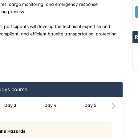
ures, cargo monitoring, and emergency response
ping process.
, participants will develop the technical expertise and
compliant, and efficient bauxite transportation, protecting
R
ays course
Day
3
Day
4
Day
5
 and Hazards