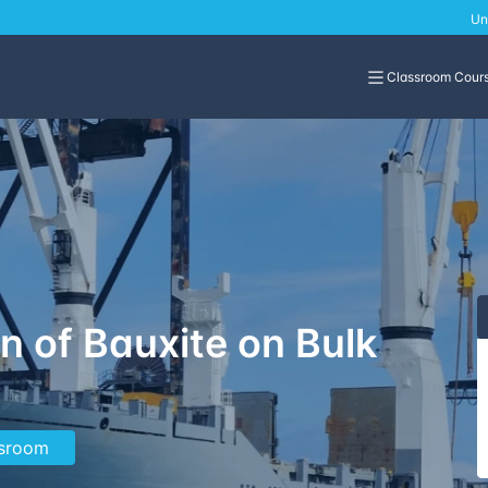
Un
Classroom Cour
n of Bauxite on Bulk
ssroom