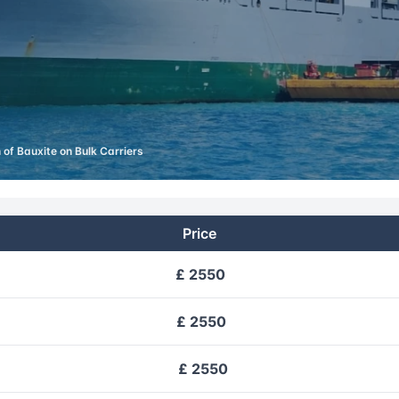
 of Bauxite on Bulk Carriers
Price
£ 2550
£ 2550
£ 2550