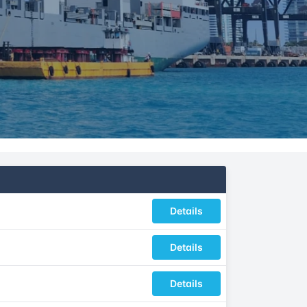
Details
Details
Details