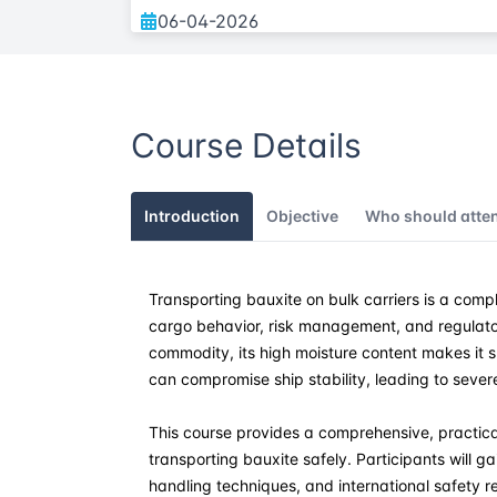
06-04-2026
11-05-2026
Course Details
01-06-2026
06-07-2026
Introduction
Objective
Who should atte
10-08-2026
Transporting bauxite on bulk carriers is a comp
14-09-2026
cargo behavior, risk management, and regulato
commodity, its high moisture content makes it 
05-10-2026
can compromise ship stability, leading to sever
23-11-2026
This course provides a comprehensive, practic
transporting bauxite safely. Participants will g
handling techniques, and international safety 
07-12-2026