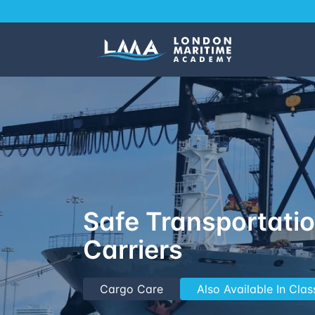
Safe Transportatio
Carriers
Cargo Care
Also Available In Cla