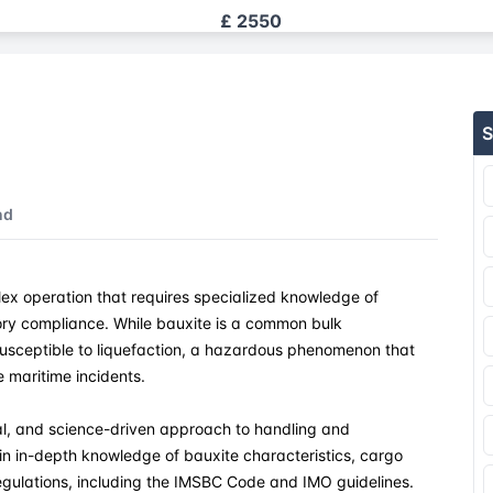
£ 2550
£ 2550
S
£ 2550
£ 2550
nd
£ 2550
lex operation that requires specialized knowledge of
£ 2550
ry compliance. While bauxite is a common bulk
susceptible to liquefaction, a hazardous phenomenon that
£ 2550
e maritime incidents.
£ 2550
al, and science-driven approach to handling and
ain in-depth knowledge of bauxite characteristics, cargo
regulations, including the IMSBC Code and IMO guidelines.
£ 2550