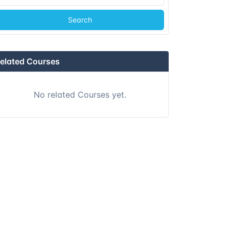
Search
elated Courses
No related Courses yet.