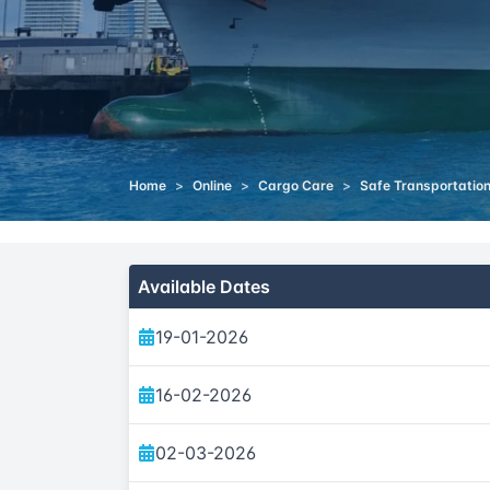
Home
>
Online
>
Cargo Care
>
Safe Transportation
Available Dates
19-01-2026
16-02-2026
02-03-2026