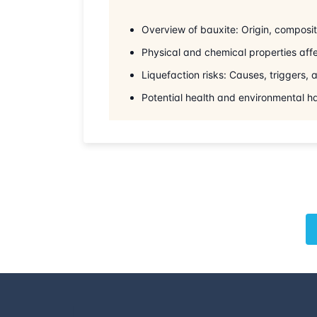
Overview of bauxite: Origin, compositi
Physical and chemical properties affe
Liquefaction risks: Causes, triggers,
Potential health and environmental h