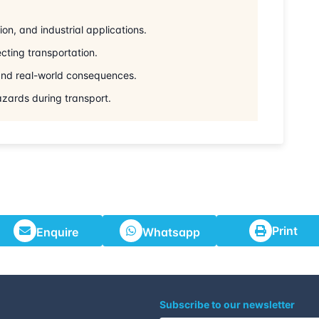
on, and industrial applications.
cting transportation.
 and real-world consequences.
azards during transport.
Print
Enquire
Whatsapp
Subscribe to our newsletter