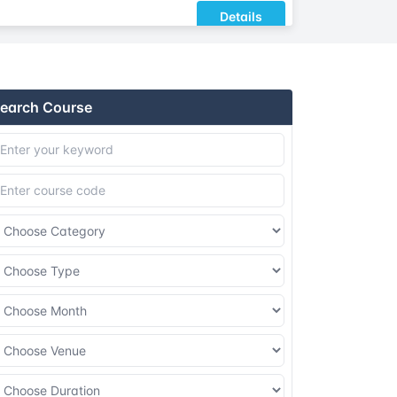
Details
Details
earch Course
Details
Details
Details
Details
Details
Details
Details