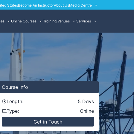
ited States
Become An Instructor
About Us
Media Centre
ses
Online Courses
Training Venues
Services
Course
Info
Length:
5
Days
Type:
Online
Get in Touch