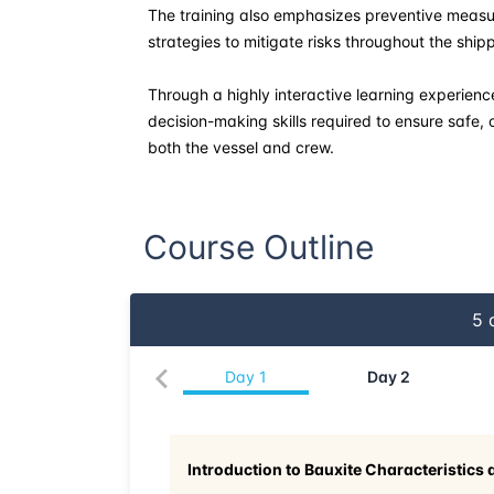
The training also emphasizes preventive meas
strategies to mitigate risks throughout the ship
Through a highly interactive learning experience
decision-making skills required to ensure safe, 
both the vessel and crew.
Course Outline
5
d
Day
1
Day
2
Introduction to Bauxite Characteristics