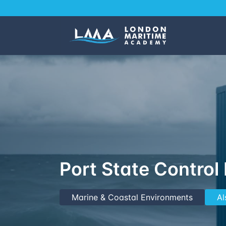
Port State Control
Marine & Coastal Environments
Al