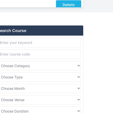
Details
Details
earch Course
Details
Details
Details
Details
Details
Details
Details