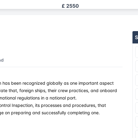
£ 2550
£ 2550
S
£ 2550
£ 2550
nd
£ 2550
on has been recognized globally as one important aspect
£ 2550
lidate that, foreign ships, their crew practices, and onboard
ational regulations in a national port.
£ 2550
ontrol Inspection, its processes and procedures, that
ge on preparing and successfully completing one.
£ 2550
£ 2550