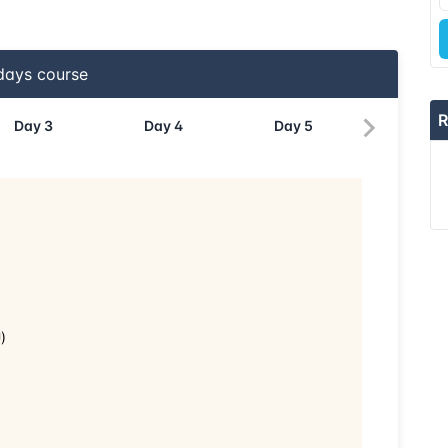
ays course
R
Day
3
Day
4
Day
5
)