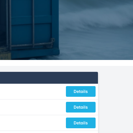
Details
Details
Details