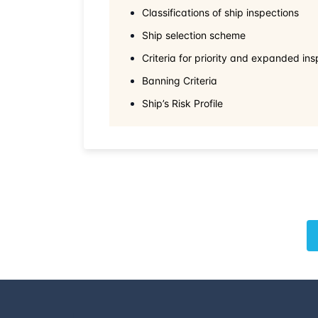
Classifications of ship inspections
Ship selection scheme
Criteria for priority and expanded ins
Banning Criteria
Ship’s Risk Profile