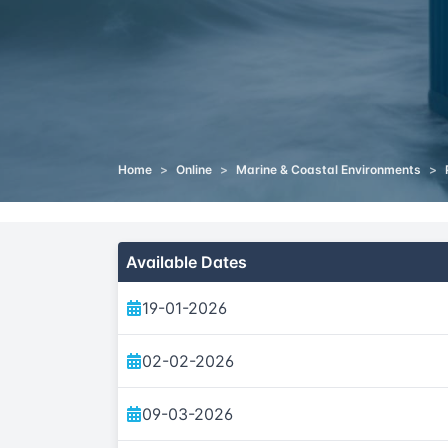
Home
>
Online
>
Marine & Coastal Environments
>
Available Dates
19-01-2026
02-02-2026
09-03-2026