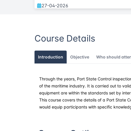
27-04-2026
25-05-2026
Course Details
08-06-2026
27-07-2026
Introduction
Objective
Who should atte
17-08-2026
Through the years, Port State Control inspecti
07-09-2026
of the maritime industry. It is carried out to va
equipment are within the standards set by intern
12-10-2026
This course covers the details of a Port State C
would equip participants with specific knowled
02-11-2026
21-12-2026