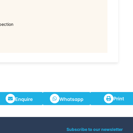
pection
Print
Enquire
Whatsapp
Subscribe to our newsletter