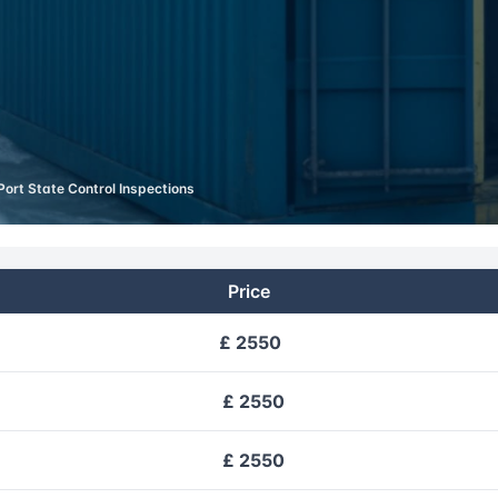
Port State Control Inspections
Price
£ 2550
£ 2550
£ 2550