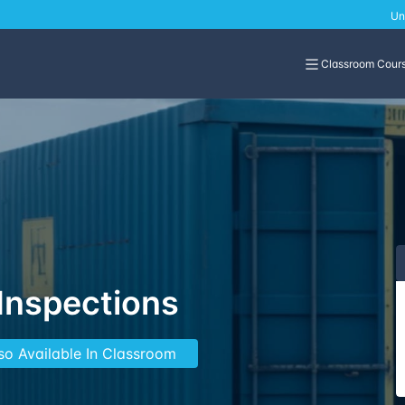
Un
Classroom Cour
 Inspections
so Available In Classroom