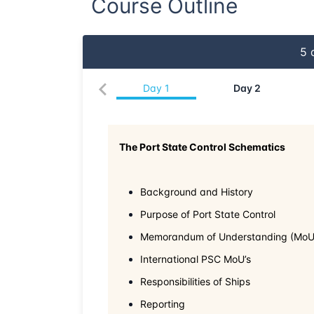
Course Outline
5
d
Day
1
Day
2
The Port State Control Schematics
Background and History
Purpose of Port State Control
Memorandum of Understanding (MoU
International PSC MoU’s
Responsibilities of Ships
Reporting