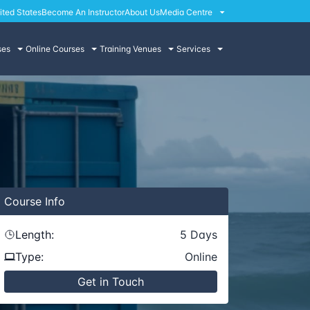
ited States
Become An Instructor
About Us
Media Centre
ses
Online Courses
Training Venues
Services
Course
Info
Length:
5
Days
Type:
Online
Get in Touch