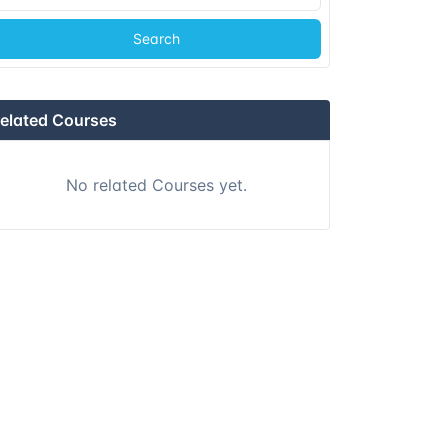
Search
elated Courses
No related Courses yet.