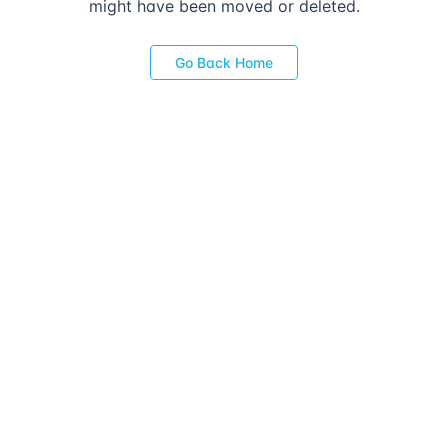
might have been moved or deleted.
Go Back Home