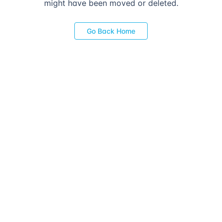
might have been moved or deleted.
Go Back Home