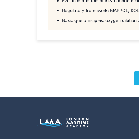
Evolution and role of IGS in modern oi
Regulatory framework: MARPOL, SOL
Basic gas principles: oxygen dilution