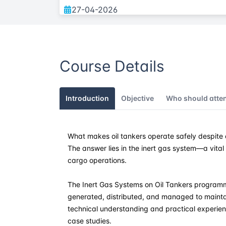
27-04-2026
04-05-2026
Course Details
22-06-2026
13-07-2026
Introduction
Objective
Who should atte
24-08-2026
What makes oil tankers operate safely despite 
28-09-2026
The answer lies in the inert gas system—a vita
cargo operations.
19-10-2026
The Inert Gas Systems on Oil Tankers programme
02-11-2026
generated, distributed, and managed to maintai
technical understanding and practical experien
case studies.
07-12-2026