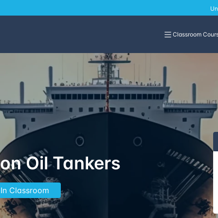
Un
Classroom Cour
on Oil Tankers
 In Classroom