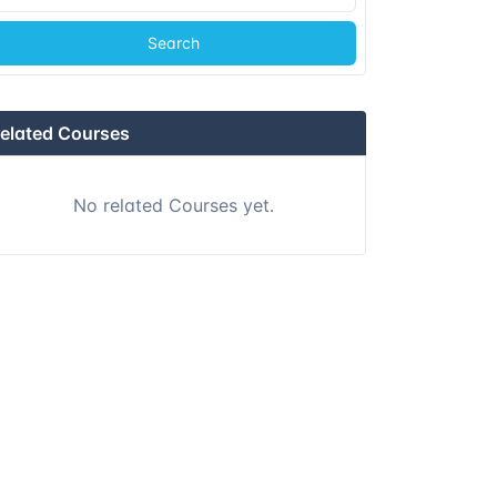
Search
elated Courses
No related Courses yet.