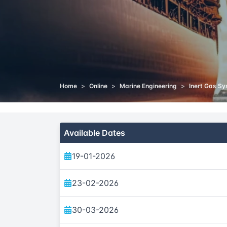
Home
>
Online
>
Marine Engineering
>
Inert Gas Sy
Available Dates
19-01-2026
23-02-2026
30-03-2026