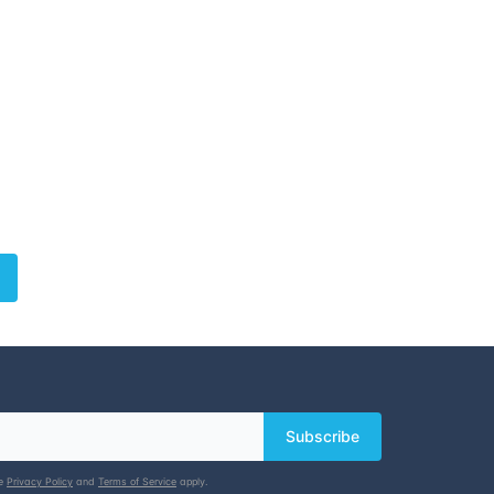
Subscribe
le
Privacy Policy
and
Terms of Service
apply.