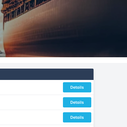
Details
Details
Details