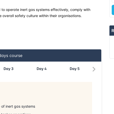
d to operate inert gas systems effectively, comply with
overall safety culture within their organisations.
R
ays course
Day
3
Day
4
Day
5
of inert gas systems