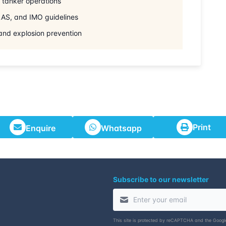
l tanker operations
AS, and IMO guidelines
 and explosion prevention
Print
Enquire
Whatsapp
Subscribe to our newsletter
This site is protected by reCAPTCHA and the Goog