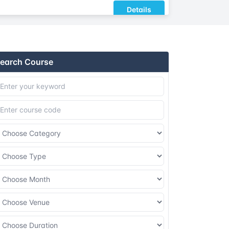
Details
Details
earch Course
Details
Details
Details
Details
Details
Details
Details