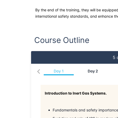
By the end of the training, they will be equippe
international safety standards, and enhance the 
Course Outline
5
d
Day
1
Day
2
Introduction to Inert Gas Systems.
Fundamentals and safety importance 