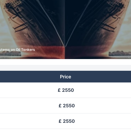
stems on Oil Tankers
Price
£ 2550
£ 2550
£ 2550