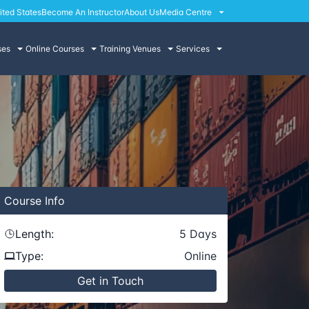
ited States
Become An Instructor
About Us
Media Centre
ses
Online Courses
Training Venues
Services
Course
Info
Length:
5
Days
Type:
Online
Get in Touch