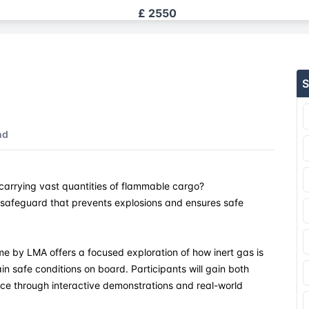
£ 2550
£ 2550
S
£ 2550
£ 2550
nd
£ 2550
carrying vast quantities of flammable cargo?
£ 2550
l safeguard that prevents explosions and ensures safe
£ 2550
 by LMA offers a focused exploration of how inert gas is
£ 2550
n safe conditions on board. Participants will gain both
ce through interactive demonstrations and real-world
£ 2550