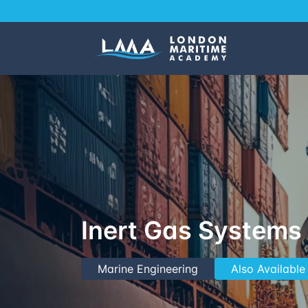
Inert Gas Systems 
Marine Engineering
Also Available