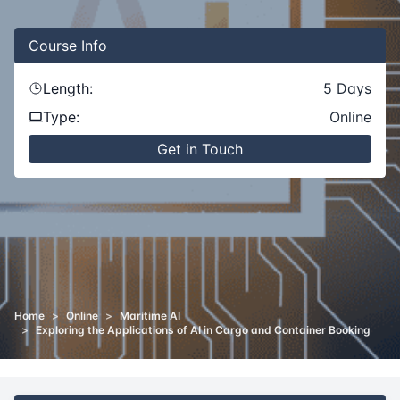
Course
Info
Length:
5
Days
Type:
Online
Get in Touch
Home
>
Online
>
Maritime AI
>
Exploring the Applications of AI in Cargo and Container Booking