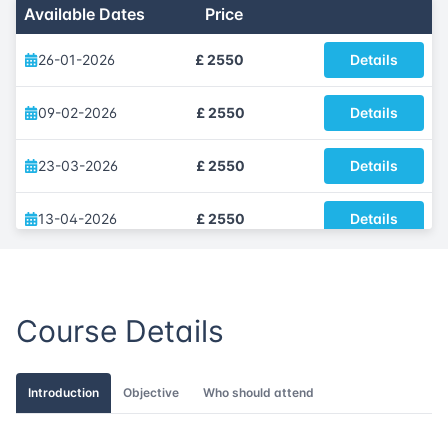
Available Dates
Price
26-01-2026
£ 2550
Details
09-02-2026
£ 2550
Details
23-03-2026
£ 2550
Details
13-04-2026
£ 2550
Details
25-05-2026
£ 2550
Details
Course Details
01-06-2026
£ 2550
Details
13-07-2026
£ 2550
Details
Introduction
Objective
Who should attend
17-08-2026
£ 2550
Details