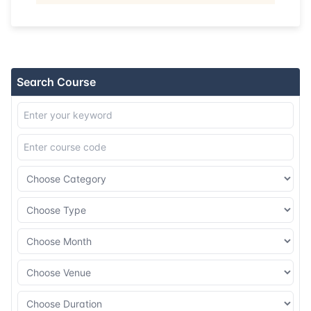
Search Course