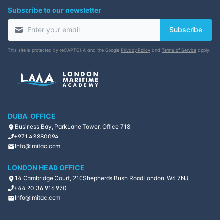
Subscribe to our newsletter
Subscribe
This site is protected by reCAPTCHA and the Google
Privacy Policy
and
Terms of Service
apply.
DUBAI OFFICE
Business Bay, ParkLane Tower, Office 718
+971 43880094
Info@lmitac.com
LONDON HEAD OFFICE
14 Cambridge Court, 210
Shepherds Bush Road
London, W6 7NJ
+44 20 36 916 970
Info@lmitac.com