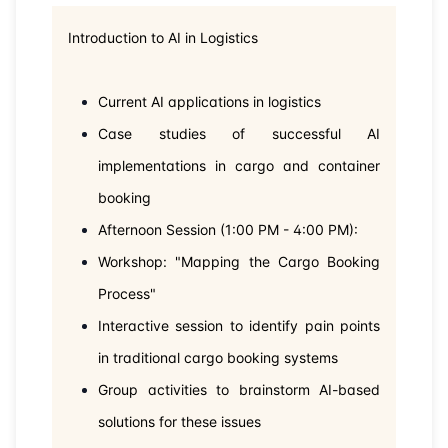
Introduction to AI in Logistics
Current AI applications in logistics
Case studies of successful AI
implementations in cargo and container
booking
Afternoon Session (1:00 PM - 4:00 PM):
Workshop: "Mapping the Cargo Booking
Process"
Interactive session to identify pain points
in traditional cargo booking systems
Group activities to brainstorm AI-based
solutions for these issues