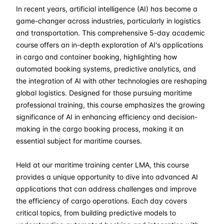
In recent years, artificial intelligence (AI) has become a
07-09-2026
£ 2550
Details
game-changer across industries, particularly in logistics
and transportation. This comprehensive 5-day academic
12-10-2026
£ 2550
Details
course offers an in-depth exploration of AI's applications
in cargo and container booking, highlighting how
automated booking systems, predictive analytics, and
02-11-2026
£ 2550
Details
the integration of AI with other technologies are reshaping
global logistics. Designed for those pursuing maritime
07-12-2026
£ 2550
Details
professional training, this course emphasizes the growing
significance of AI in enhancing efficiency and decision-
making in the cargo booking process, making it an
essential subject for maritime courses.
Held at our maritime training center LMA, this course
provides a unique opportunity to dive into advanced AI
applications that can address challenges and improve
the efficiency of cargo operations. Each day covers
critical topics, from building predictive models to