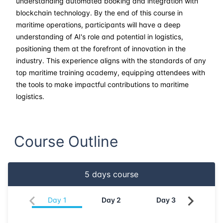
understanding automated booking and integration with
blockchain technology. By the end of this course in
maritime operations, participants will have a deep
understanding of AI's role and potential in logistics,
positioning them at the forefront of innovation in the
industry. This experience aligns with the standards of any
top maritime training academy, equipping attendees with
the tools to make impactful contributions to maritime
logistics.
Course Outline
5
days course
Day
1
Day
2
Day
3
Da