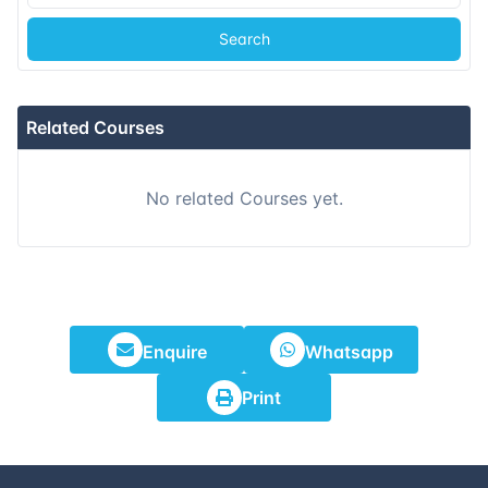
Search
Related Courses
No related Courses yet.
Enquire
Whatsapp
Print