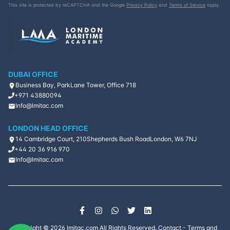
This site is protected by reCAPTCHA and the Google
Privacy Policy
and
Terms of Service
apply.
DUBAI OFFICE
Business Bay, ParkLane Tower, Office 718
+971 43880094
Info@lmitac.com
LONDON HEAD OFFICE
14 Cambridge Court, 210
Shepherds Bush Road
London, W6 7NJ
+44 20 36 916 970
Info@lmitac.com
Copyright ©
2026
lmitac.com All Rights Reserved.
Contact
-
Terms and