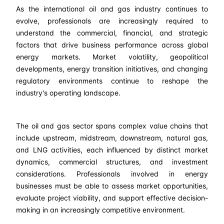
As the international oil and gas industry continues to
evolve, professionals are increasingly required to
understand the commercial, financial, and strategic
factors that drive business performance across global
energy markets. Market volatility, geopolitical
developments, energy transition initiatives, and changing
regulatory environments continue to reshape the
industry's operating landscape.
The oil and gas sector spans complex value chains that
include upstream, midstream, downstream, natural gas,
and LNG activities, each influenced by distinct market
dynamics, commercial structures, and investment
considerations. Professionals involved in energy
businesses must be able to assess market opportunities,
evaluate project viability, and support effective decision-
making in an increasingly competitive environment.