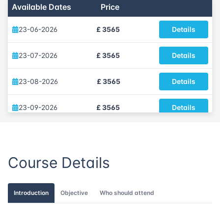
Available Dates
Price
23-06-2026
£ 3565
Details
23-07-2026
£ 3565
Details
23-08-2026
£ 3565
Details
23-09-2026
£ 3565
Details
09-10-2026
£ 3565
Details
Course Details
09-11-2026
£ 3565
Details
16-12-2026
£ 3565
Details
Introduction
Objective
Who should attend