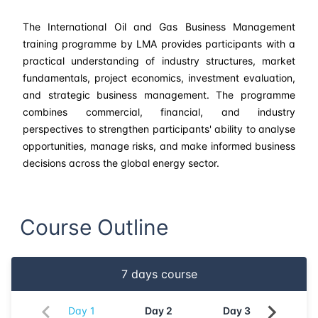
The International Oil and Gas Business Management
training programme by LMA provides participants with a
practical understanding of industry structures, market
fundamentals, project economics, investment evaluation,
and strategic business management. The programme
combines commercial, financial, and industry
perspectives to strengthen participants' ability to analyse
opportunities, manage risks, and make informed business
decisions across the global energy sector.
Course Outline
7
days course
Day
1
Day
2
Day
3
Da