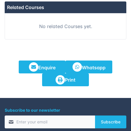
Related Courses
No related Courses yet.
Enquire
Whatsapp
Print
Subscribe to our newsletter
Subscribe