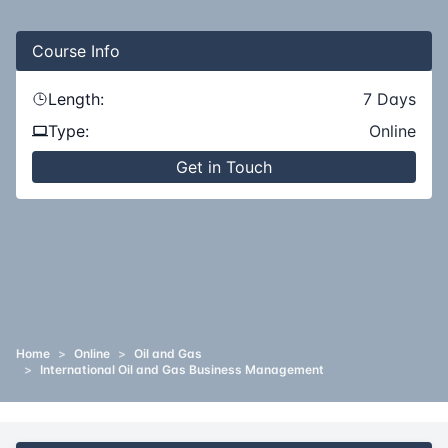
Course
Info
Length:
7
Days
Type:
Online
Get in Touch
Home
>
Online
>
Oil and Gas
>
International Oil and Gas Business Management