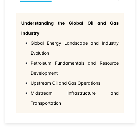
Understanding the Global Oil and Gas
Industry
Global Energy Landscape and Industry
Evolution
Petroleum Fundamentals and Resource
Development
Upstream Oil and Gas Operations
Midstream Infrastructure and
Transportation