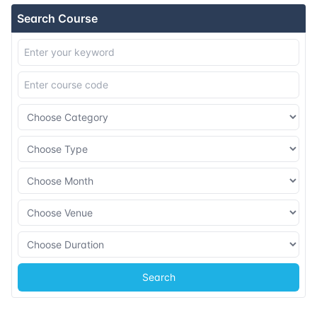
Search Course
Search