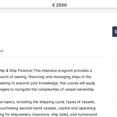
£ 2550
£ 2550
S
£ 2550
£ 2550
nd
£ 2550
ip & Ship Finance! This intensive program provides a
£ 2550
pects of owning, financing and managing ships in the
seeking to expand your knowledge, this course will equip
£ 2550
ategies to navigate the complexities of vessel ownership
£ 2550
s topics, including the shipping cycle, types of vessels,
, purchasing second-hand vessels, capital and operating
ng for shipowners, insurance, ship sales, and turnaround
£ 2550