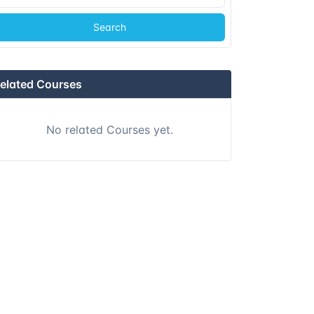
Search
elated Courses
No related Courses yet.