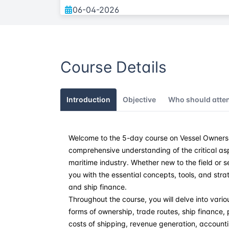
06-04-2026
25-05-2026
Course Details
15-06-2026
27-07-2026
Introduction
Objective
Who should atte
31-08-2026
Welcome to the 5-day course on Vessel Ownersh
14-09-2026
comprehensive understanding of the critical as
maritime industry. Whether new to the field or 
05-10-2026
you with the essential concepts, tools, and str
and ship finance.
02-11-2026
Throughout the course, you will delve into variou
forms of ownership, trade routes, ship finance
costs of shipping, revenue generation, accounti
07-12-2026