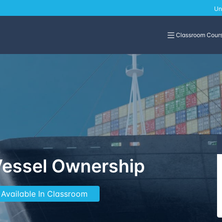
Un
Classroom Cour
Vessel Ownership
 Available In Classroom