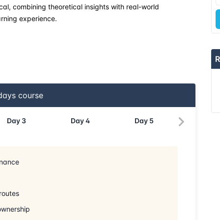
cal, combining theoretical insights with real-world
rning experience.
R
ays course
Day
3
Day
4
Day
5
inance
routes
 ownership