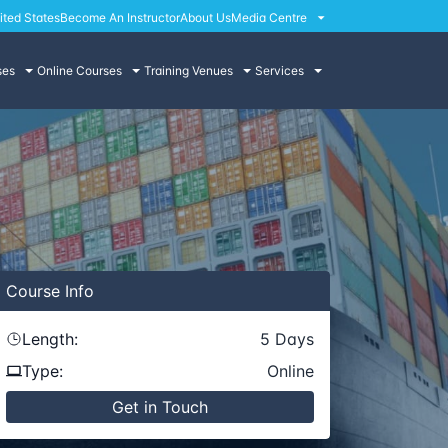
ited States
Become An Instructor
About Us
Media Centre
ses
Online Courses
Training Venues
Services
Course
Info
Length:
5
Days
Type:
Online
Get in Touch