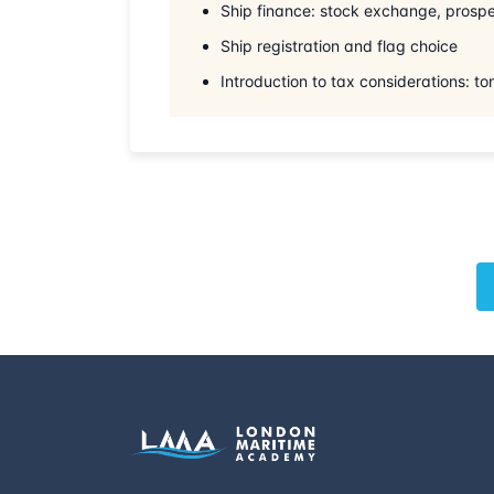
Ship finance: stock exchange, prospe
Ship registration and flag choice
Introduction to tax considerations: t