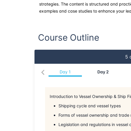
strategies. The content is structured and practi
examples and case studies to enhance your lea
Course Outline
5
d
Day
1
Day
2
Introduction to Vessel Ownership & Ship F
Shipping cycle and vessel types
Forms of vessel ownership and trade 
Legislation and regulations in vessel