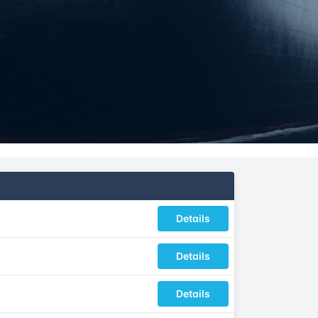
Details
Details
Details