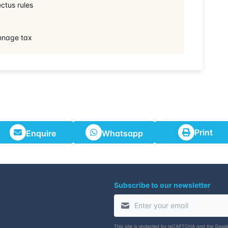
ctus rules
onnage tax
Print
Enquire
Whatsapp
Subscribe to our newsletter
This site is protected by reCAPTCHA and the Goog