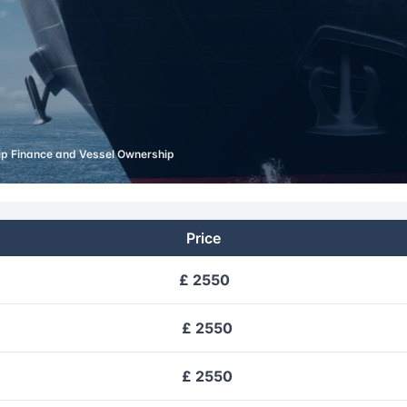
ip Finance and Vessel Ownership
Price
£ 2550
£ 2550
£ 2550