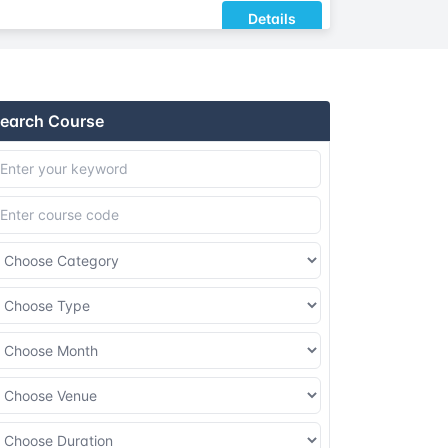
Details
Details
earch Course
Details
Details
Details
Details
Details
Details
Details