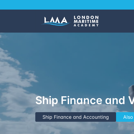
Ship Finance and 
Ship Finance and Accounting
Also