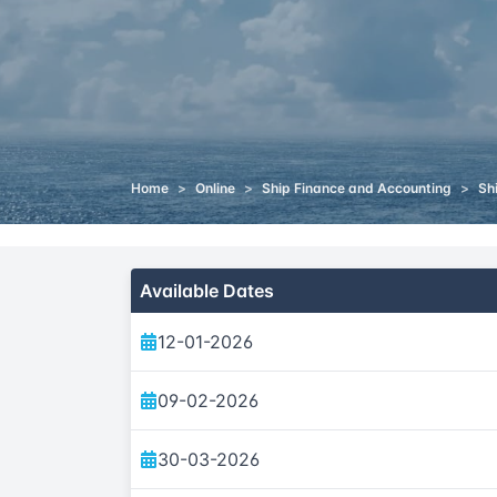
Home
>
Online
>
Ship Finance and Accounting
>
Sh
Available Dates
12-01-2026
09-02-2026
30-03-2026