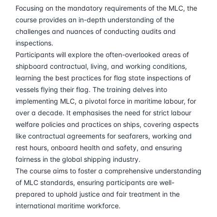
06-04-2026
London
Details
Focusing on the mandatory requirements of the MLC, the
course provides an in-depth understanding of the
12-04-2026
Dubai
Details
challenges and nuances of conducting audits and
inspections.
Participants will explore the often-overlooked areas of
20-04-2026
Istanbul
Details
shipboard contractual, living, and working conditions,
learning the best practices for flag state inspections of
27-04-2026
Athens
Details
vessels flying their flag. The training delves into
implementing MLC, a pivotal force in maritime labour, for
04-05-2026
Athens
Details
over a decade. It emphasises the need for strict labour
welfare policies and practices on ships, covering aspects
18-05-2026
Barcelona
Details
like contractual agreements for seafarers, working and
rest hours, onboard health and safety, and ensuring
25-05-2026
Singapore
Details
fairness in the global shipping industry.
The course aims to foster a comprehensive understanding
of MLC standards, ensuring participants are well-
01-06-2026
Kuala lumpur
Details
prepared to uphold justice and fair treatment in the
international maritime workforce.
15-06-2026
London
Details