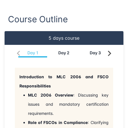
21-06-2026
Dubai
Details
Course Outline
29-06-2026
Istanbul
Details
5
days course
06-07-2026
Istanbul
Details
Day
1
Day
2
Day
3
Da
13-07-2026
Athens
Details
27-07-2026
Barcelona
Details
Introduction to MLC 2006 and FSCO
Responsibilities
03-08-2026
Singapore
Details
MLC 2006 Overview
: Discussing key
10-08-2026
Kuala lumpur
Details
issues and mandatory certification
requirements.
24-08-2026
London
Details
Role of FSCOs in Compliance
: Clarifying