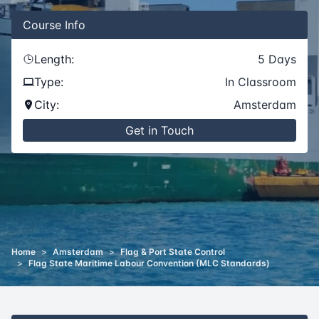
Course
Info
Length:
5
Days
Type:
In Classroom
City:
Amsterdam
Get in Touch
Home
>
Amsterdam
>
Flag & Port State Control
>
Flag State Maritime Labour Convention (MLC Standards)