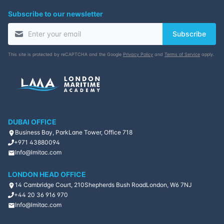
Subscribe to our newsletter
Subscribe
This site is protected by reCAPTCHA and the Google
Privacy Policy
and
Terms of Service
apply.
DUBAI OFFICE
Business Bay, ParkLane Tower, Office 718
+971 43880094
Info@lmitac.com
LONDON HEAD OFFICE
14 Cambridge Court, 210
Shepherds Bush Road
London, W6 7NJ
+44 20 36 916 970
Info@lmitac.com