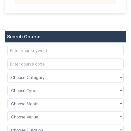
08-11-2026
Dubai
Details
16-11-2026
Istanbul
Details
Search Course
23-11-2026
Athens
Details
07-12-2026
Barcelona
Details
14-12-2026
Singapore
Details
21-12-2026
Kuala lumpur
Details