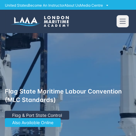
United States
Become An Instructor
About Us
Media Centre
Open
Flag State Maritime Labour Convention
(MLC Standards)
Flag & Port State Control
Also Available Online