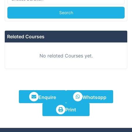
Search
Related Courses
No related Courses yet.
Enquire
Whatsapp
Print