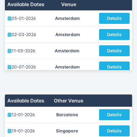
Available Dates
Venue
05-01-2026
Amsterdam
Details
02-03-2026
Amsterdam
Details
11-05-2026
Amsterdam
Details
20-07-2026
Amsterdam
Details
05-10-2026
Amsterdam
Details
30-11-2026
Amsterdam
Details
Available Dates
Other Venue
12-01-2026
Barcelona
Details
19-01-2026
Singapore
Details