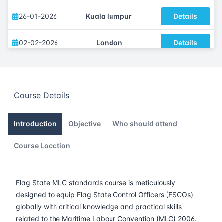
26-01-2026
Kuala lumpur
Details
02-02-2026
London
Details
08-02-2026
Dubai
Details
Course Details
16-02-2026
Istanbul
Details
23-02-2026
Athens
Details
Introduction
Objective
Who should attend
Course Location
09-03-2026
Barcelona
Details
16-03-2026
Singapore
Details
Flag State MLC standards course is meticulously
designed to equip Flag State Control Officers (FSCOs)
23-03-2026
Kuala lumpur
Details
globally with critical knowledge and practical skills
related to the Maritime Labour Convention (MLC) 2006.