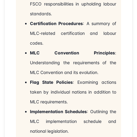
FSCO responsibilities in upholding labour
30-08-2026
Dubai
Details
standards.
07-09-2026
London
Details
Certification Procedures
: A summary of
MLC-related certification and labour
13-09-2026
Dubai
Details
codes.
21-09-2026
MLC Convention Principles
Istanbul
Details
:
Understanding the requirements of the
28-09-2026
Athens
Details
MLC Convention and its evolution.
Flag State Policies
: Examining actions
12-10-2026
Barcelona
Details
taken by individual nations in addition to
19-10-2026
Singapore
Details
MLC requirements.
Implementation Schedules
: Outlining the
26-10-2026
Kuala lumpur
Details
MLC implementation schedule and
national legislation.
02-11-2026
London
Details