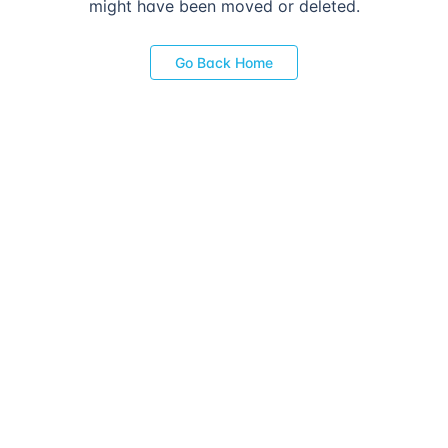
might have been moved or deleted.
Go Back Home