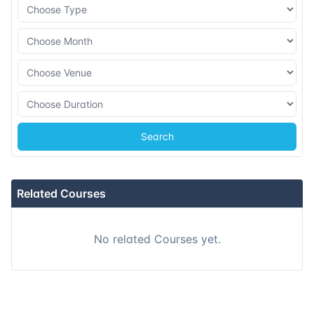
08-11-2026
Dubai
Details
16-11-2026
Istanbul
Details
23-11-2026
Athens
Details
Search
07-12-2026
Barcelona
Details
14-12-2026
Singapore
Details
Related Courses
21-12-2026
Kuala lumpur
Details
No related Courses yet.