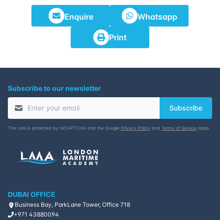
Enquire
Whatsapp
Print
Subscribe to our newsletter
Subscribe
This site is protected by reCAPTCHA and the Google
Privacy Policy
and
Terms of Service
apply.
DUBAI OFFICE
Business Bay, ParkLane Tower, Office 718
+971 43880094