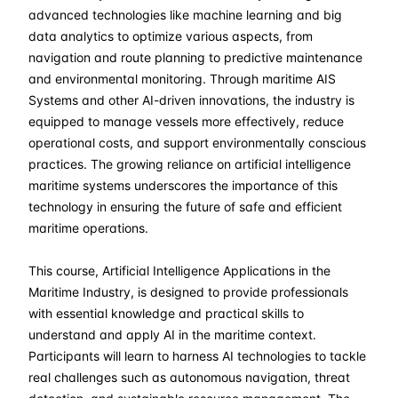
06-04-2026
London
Details
advanced technologies like machine learning and big
data analytics to optimize various aspects, from
12-04-2026
Dubai
Details
navigation and route planning to predictive maintenance
and environmental monitoring. Through maritime AIS
Systems and other AI-driven innovations, the industry is
20-04-2026
Istanbul
Details
equipped to manage vessels more effectively, reduce
operational costs, and support environmentally conscious
27-04-2026
Athens
Details
practices. The growing reliance on artificial intelligence
maritime systems underscores the importance of this
04-05-2026
Athens
Details
technology in ensuring the future of safe and efficient
maritime operations.
18-05-2026
Barcelona
Details
This course, Artificial Intelligence Applications in the
25-05-2026
Singapore
Details
Maritime Industry, is designed to provide professionals
with essential knowledge and practical skills to
understand and apply AI in the maritime context.
01-06-2026
Kuala lumpur
Details
Participants will learn to harness AI technologies to tackle
real challenges such as autonomous navigation, threat
15-06-2026
London
Details