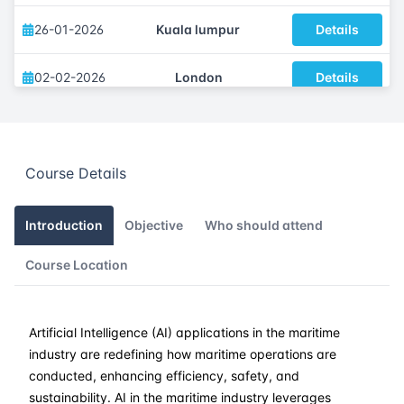
26-01-2026
Kuala lumpur
Details
02-02-2026
London
Details
08-02-2026
Dubai
Details
Course Details
16-02-2026
Istanbul
Details
23-02-2026
Athens
Details
Introduction
Objective
Who should attend
Course Location
09-03-2026
Barcelona
Details
16-03-2026
Singapore
Details
Artificial Intelligence (AI) applications in the maritime
industry are redefining how maritime operations are
23-03-2026
Kuala lumpur
Details
conducted, enhancing efficiency, safety, and
sustainability. AI in the maritime industry leverages