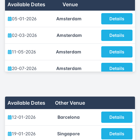
Available Dates
Venue
05-01-2026
Amsterdam
Details
02-03-2026
Amsterdam
Details
11-05-2026
Amsterdam
Details
20-07-2026
Amsterdam
Details
05-10-2026
Amsterdam
Details
30-11-2026
Amsterdam
Details
Available Dates
Other Venue
12-01-2026
Barcelona
Details
19-01-2026
Singapore
Details