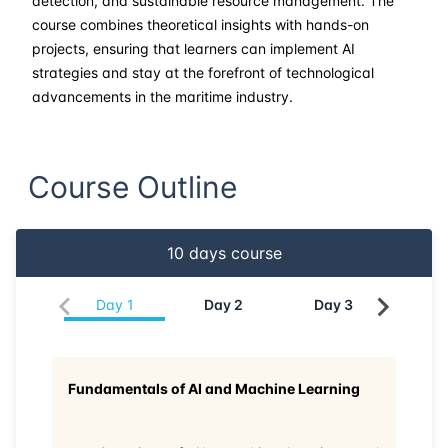
detection, and sustainable resource management. The
course combines theoretical insights with hands-on
21-06-2026
Dubai
Details
projects, ensuring that learners can implement AI
strategies and stay at the forefront of technological
29-06-2026
Istanbul
Details
advancements in the maritime industry.
06-07-2026
Istanbul
Details
Course Outline
13-07-2026
Athens
Details
27-07-2026
Barcelona
Details
10
days course
03-08-2026
Singapore
Details
Day
1
Day
2
Day
3
Da
10-08-2026
Kuala lumpur
Details
Fundamentals of AI and Machine Learning
24-08-2026
London
Details