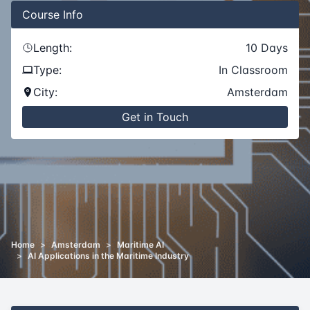
Course
Info
Length:
10
Days
Type:
In Classroom
City:
Amsterdam
Get in Touch
Home
>
Amsterdam
>
Maritime AI
>
AI Applications in the Maritime Industry