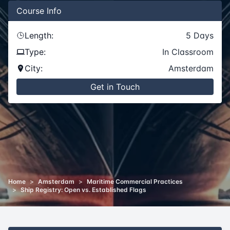
Course
Info
Length:
5
Days
Type:
In Classroom
City:
Amsterdam
Get in Touch
Home
>
Amsterdam
>
Maritime Commercial Practices
>
Ship Registry: Open vs. Established Flags