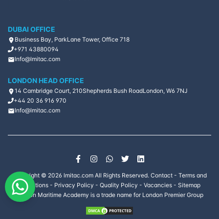
DUBAI OFFICE
Business Bay, ParkLane Tower, Office 718
+971 43880094
Info@lmitac.com
LONDON HEAD OFFICE
14 Cambridge Court, 210
Shepherds Bush Road
London, W6 7NJ
+44 20 36 916 970
Info@lmitac.com
Copyright ©
2026
lmitac.com All Rights Reserved.
Contact
-
Terms and
Conditions
-
Privacy Policy
-
Quality Policy
-
Vacancies
-
Sitemap
London Maritime Academy is a trade name for London Premier Group