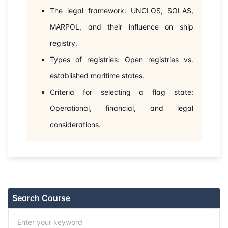
30-08-2026
Dubai
Details
The legal framework: UNCLOS, SOLAS,
MARPOL, and their influence on ship
07-09-2026
London
Details
registry.
Types of registries: Open registries vs.
13-09-2026
Dubai
Details
established maritime states.
21-09-2026
Istanbul
Details
Criteria for selecting a flag state:
Operational, financial, and legal
28-09-2026
Athens
Details
considerations.
12-10-2026
Barcelona
Details
19-10-2026
Singapore
Details
26-10-2026
Kuala lumpur
Details
Search Course
02-11-2026
London
Details