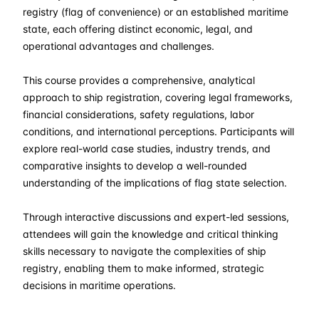
06-04-2026
London
Details
registry (flag of convenience) or an established maritime
state, each offering distinct economic, legal, and
12-04-2026
Dubai
Details
operational advantages and challenges.
This course provides a comprehensive, analytical
20-04-2026
Istanbul
Details
approach to ship registration, covering legal frameworks,
financial considerations, safety regulations, labor
27-04-2026
Athens
Details
conditions, and international perceptions. Participants will
explore real-world case studies, industry trends, and
04-05-2026
Athens
Details
comparative insights to develop a well-rounded
understanding of the implications of flag state selection.
18-05-2026
Barcelona
Details
Through interactive discussions and expert-led sessions,
25-05-2026
Singapore
Details
attendees will gain the knowledge and critical thinking
skills necessary to navigate the complexities of ship
registry, enabling them to make informed, strategic
01-06-2026
Kuala lumpur
Details
decisions in maritime operations.
15-06-2026
London
Details