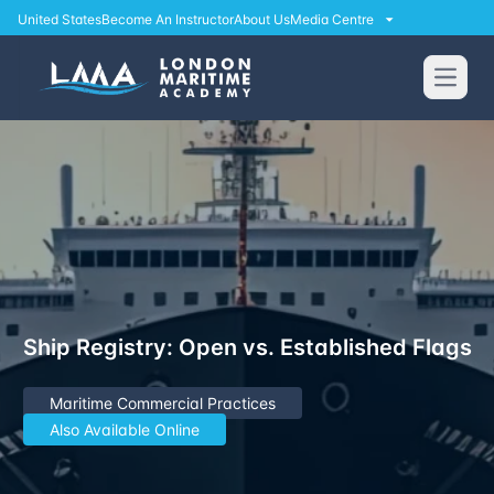
United States
Become An Instructor
About Us
Media Centre
Open
Ship Registry: Open vs. Established Flags
Maritime Commercial Practices
Also Available Online