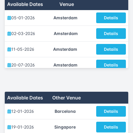
Available Dates
Venue
05-01-2026
Amsterdam
Details
02-03-2026
Amsterdam
Details
11-05-2026
Amsterdam
Details
20-07-2026
Amsterdam
Details
05-10-2026
Amsterdam
Details
30-11-2026
Amsterdam
Details
Available Dates
Other Venue
12-01-2026
Barcelona
Details
19-01-2026
Singapore
Details