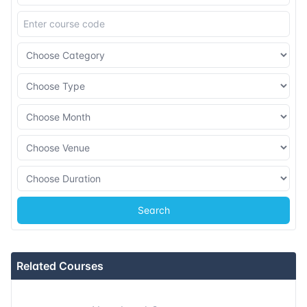
08-11-2026
Dubai
Details
16-11-2026
Istanbul
Details
23-11-2026
Athens
Details
07-12-2026
Barcelona
Details
14-12-2026
Singapore
Details
Search
21-12-2026
Kuala lumpur
Details
Related Courses