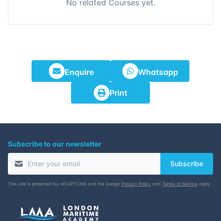
No related Courses yet.
Enquire
Whatsapp
Print
Subscribe to our newsletter
Subscribe
This site is protected by reCAPTCHA and the Google
Privacy Policy
and
Terms of Service
apply.