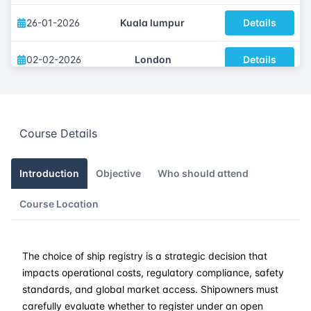
26-01-2026
Kuala lumpur
Details
02-02-2026
London
Details
08-02-2026
Dubai
Details
Course Details
16-02-2026
Istanbul
Details
23-02-2026
Athens
Details
Introduction
Objective
Who should attend
Course Location
09-03-2026
Barcelona
Details
16-03-2026
Singapore
Details
The choice of ship registry is a strategic decision that
impacts operational costs, regulatory compliance, safety
23-03-2026
Kuala lumpur
Details
standards, and global market access. Shipowners must
carefully evaluate whether to register under an open