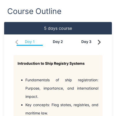
Course Outline
21-06-2026
Dubai
Details
29-06-2026
Istanbul
Details
5
days course
06-07-2026
Istanbul
Details
Day
1
Day
2
Day
3
Da
13-07-2026
Athens
Details
Introduction to Ship Registry Systems
27-07-2026
Barcelona
Details
03-08-2026
Singapore
Details
Fundamentals of ship registration:
Purpose, importance, and international
10-08-2026
Kuala lumpur
Details
impact.
Key concepts: Flag states, registries, and
24-08-2026
London
Details
maritime law.