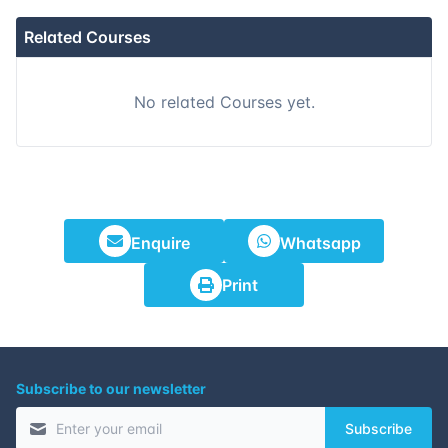
Related Courses
No related Courses yet.
Enquire
Whatsapp
Print
Subscribe to our newsletter
Subscribe