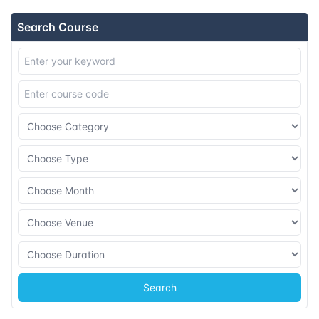
Search Course
Search