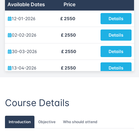
Available Dates
Price
12-01-2026
£ 2550
Details
02-02-2026
£ 2550
Details
30-03-2026
£ 2550
Details
13-04-2026
£ 2550
Details
25-05-2026
£ 2550
Details
Course Details
01-06-2026
£ 2550
Details
06-07-2026
£ 2550
Details
Introduction
Objective
Who should attend
31-08-2026
£ 2550
Details