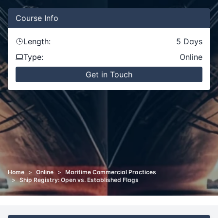
Course
Info
Length:
5
Days
Type:
Online
Get in Touch
Home
>
Online
>
Maritime Commercial Practices
>
Ship Registry: Open vs. Established Flags