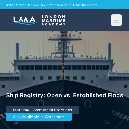
United States
Become An Instructor
About Us
Media Centre
Open
Ship Registry: Open vs. Established Flags
Maritime Commercial Practices
Also Available In Classroom