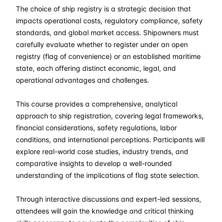
The choice of ship registry is a strategic decision that
28-09-2026
£ 2550
Details
impacts operational costs, regulatory compliance, safety
standards, and global market access. Shipowners must
19-10-2026
£ 2550
Details
carefully evaluate whether to register under an open
registry (flag of convenience) or an established maritime
state, each offering distinct economic, legal, and
23-11-2026
£ 2550
Details
operational advantages and challenges.
28-12-2026
£ 2550
Details
This course provides a comprehensive, analytical
approach to ship registration, covering legal frameworks,
financial considerations, safety regulations, labor
conditions, and international perceptions. Participants will
explore real-world case studies, industry trends, and
comparative insights to develop a well-rounded
understanding of the implications of flag state selection.
Through interactive discussions and expert-led sessions,
attendees will gain the knowledge and critical thinking