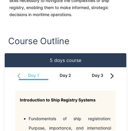
skills necessary to navigate the complexities of ship
registry, enabling them to make informed, strategic
decisions in maritime operations.
Course Outline
5
days course
Day
1
Day
2
Day
3
Da
Introduction to Ship Registry Systems
Fundamentals of ship registration:
Purpose, importance, and international