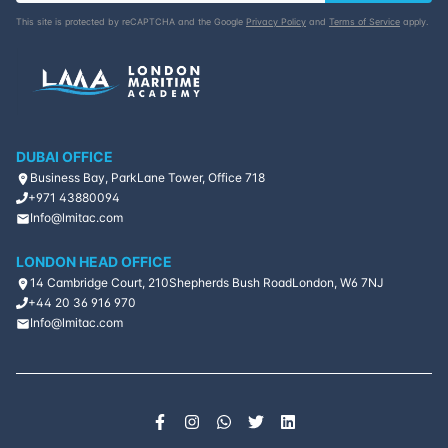
This site is protected by reCAPTCHA and the Google
Privacy Policy
and
Terms of Service
apply.
DUBAI OFFICE
Business Bay, ParkLane Tower, Office 718
+971 43880094
Info@lmitac.com
LONDON HEAD OFFICE
14 Cambridge Court, 210
Shepherds Bush Road
London, W6 7NJ
+44 20 36 916 970
Info@lmitac.com