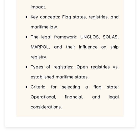
impact.
Key concepts: Flag states, registries, and
maritime law.
The legal framework: UNCLOS, SOLAS,
MARPOL, and their influence on ship
registry.
Types of registries: Open registries vs.
established maritime states.
Criteria for selecting a flag state:
Operational, financial, and legal
considerations.