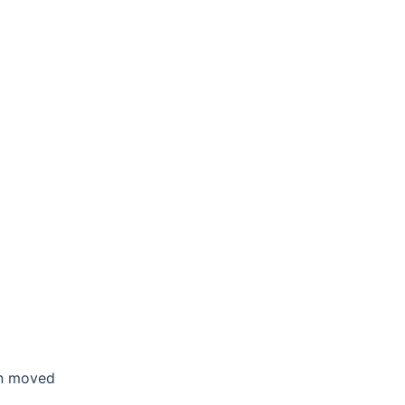
en moved