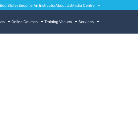
ited States
Become An Instructor
About Us
Media Centre
ses
Online Courses
Training Venues
Services