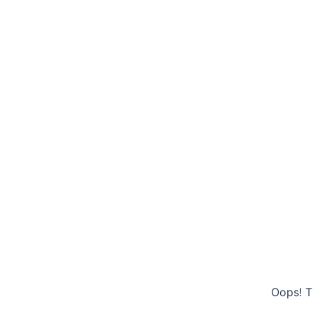
Oops! T