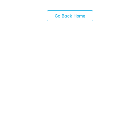
Go Back Home