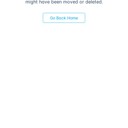
might have been moved or deleted.
Go Back Home