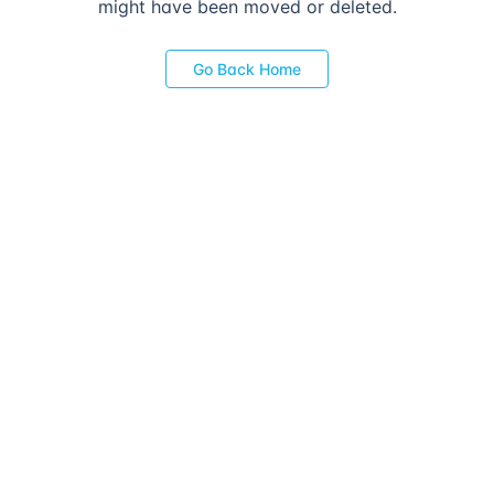
might have been moved or deleted.
Go Back Home