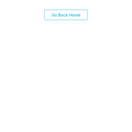
Go Back Home