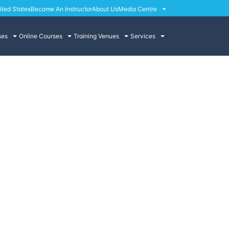
ited States
Become An Instructor
About Us
Media Centre
ses
Online Courses
Training Venues
Services