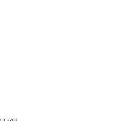
en moved