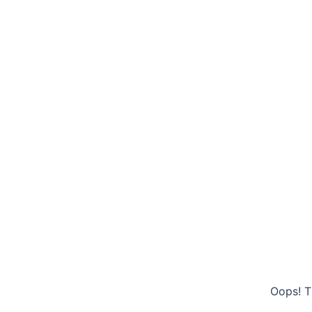
Oops! T