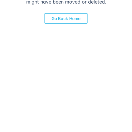
might have been moved or deleted.
Go Back Home