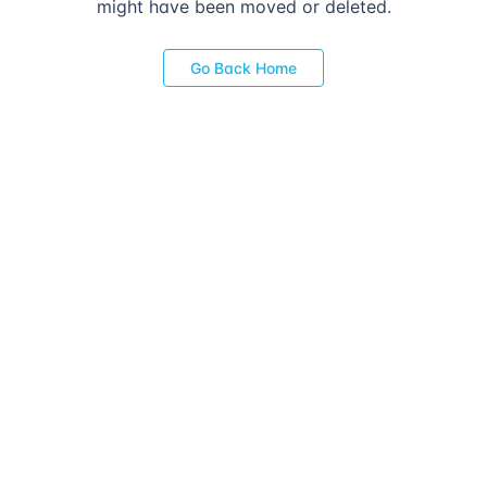
might have been moved or deleted.
Go Back Home