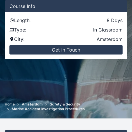
Course
Info
Length:
8
Days
Type:
In Classroom
City:
Amsterdam
Get in Touch
Home
>
Amsterdam
>
Safety & Security
>
Marine Accident Investigation Procedures