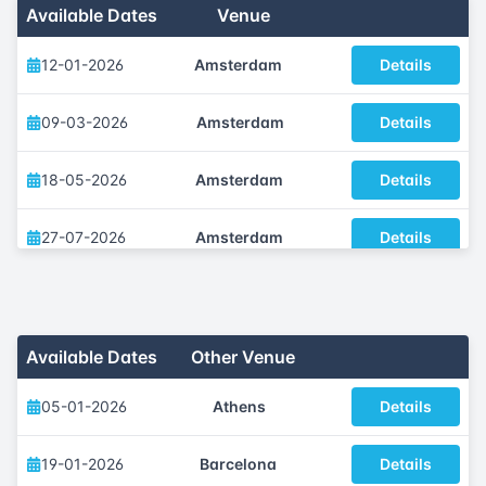
Available Dates
Venue
12-01-2026
Amsterdam
Details
09-03-2026
Amsterdam
Details
18-05-2026
Amsterdam
Details
27-07-2026
Amsterdam
Details
12-10-2026
Amsterdam
Details
07-12-2026
Amsterdam
Details
Available Dates
Other Venue
05-01-2026
Athens
Details
19-01-2026
Barcelona
Details