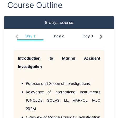
Course Outline
22-06-2026
London
Details
8
days course
28-06-2026
Dubai
Details
Day
1
Day
2
Day
3
Da
05-07-2026
Dubai
Details
13-07-2026
Istanbul
Details
Introduction to Marine Accident
20-07-2026
Athens
Details
Investigation
03-08-2026
Barcelona
Details
Purpose and Scope of Investigations
Relevance of International Instruments
10-08-2026
Singapore
Details
(UNCLOS, SOLAS, LL, MARPOL, MLC
17-08-2026
Kuala lumpur
Details
2006)
Overview of Marine Casualty Investigation