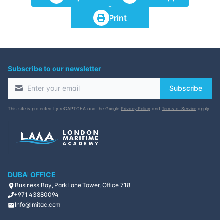
Print
Subscribe to our newsletter
Subscribe
This site is protected by reCAPTCHA and the Google
Privacy Policy
and
Terms of Service
apply.
DUBAI OFFICE
Business Bay, ParkLane Tower, Office 718
+971 43880094
Info@lmitac.com