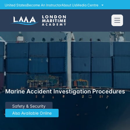
United States
Become An Instructor
About Us
Media Centre
Open
Marine Accident Investigation Procedures
Safety & Security
Also Available Online