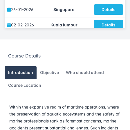
26-01-2026
Singapore
Details
02-02-2026
Kuala lumpur
Details
09-02-2026
London
Details
Course Details
15-02-2026
Dubai
Details
23-02-2026
Istanbul
Details
Introduction
Objective
Who should attend
Course Location
02-03-2026
Athens
Details
16-03-2026
Barcelona
Details
Within the expansive realm of maritime operations, where
the preservation of aquatic ecosystems and the safety of
23-03-2026
Singapore
Details
marine professionals rank as foremost concerns, marine
accidents present substantial challenges. Such incidents