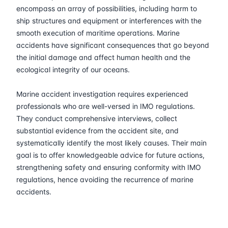
30-03-2026
Kuala lumpur
Details
encompass an array of possibilities, including harm to
ship structures and equipment or interferences with the
13-04-2026
London
Details
smooth execution of maritime operations. Marine
accidents have significant consequences that go beyond
the initial damage and affect human health and the
19-04-2026
Dubai
Details
ecological integrity of our oceans.
27-04-2026
Istanbul
Details
Marine accident investigation requires experienced
professionals who are well-versed in IMO regulations.
04-05-2026
Istanbul
Details
They conduct comprehensive interviews, collect
substantial evidence from the accident site, and
11-05-2026
Athens
Details
systematically identify the most likely causes. Their main
goal is to offer knowledgeable advice for future actions,
25-05-2026
Barcelona
Details
strengthening safety and ensuring conformity with IMO
regulations, hence avoiding the recurrence of marine
accidents.
01-06-2026
Singapore
Details
08-06-2026
Kuala lumpur
Details