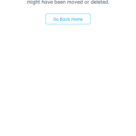
might have been moved or deleted.
Go Back Home