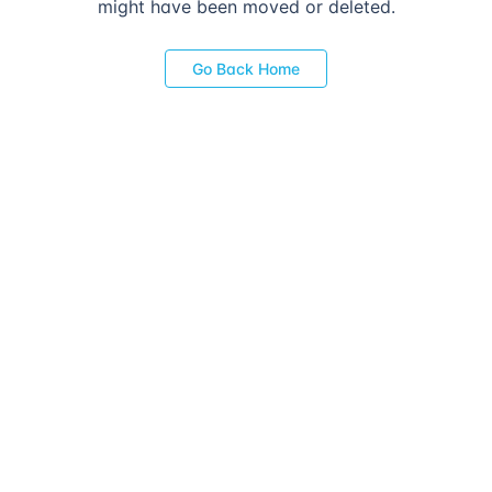
might have been moved or deleted.
Go Back Home