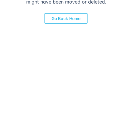
might have been moved or deleted.
Go Back Home