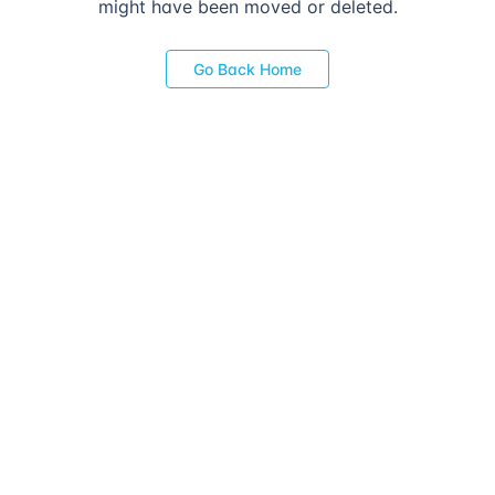
might have been moved or deleted.
Go Back Home