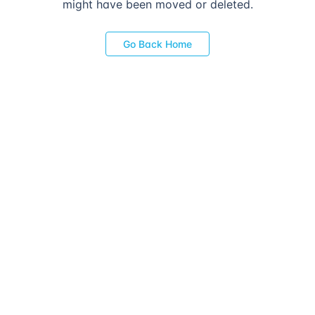
might have been moved or deleted.
Go Back Home