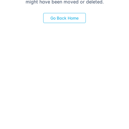
might have been moved or deleted.
Go Back Home