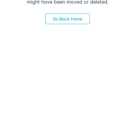
might have been moved or deleted.
Go Back Home