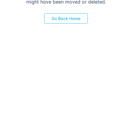
might have been moved or deleted.
Go Back Home