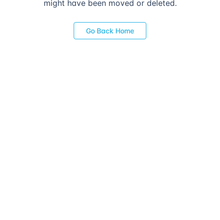
might have been moved or deleted.
Go Back Home