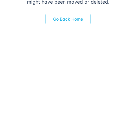
might have been moved or deleted.
Go Back Home