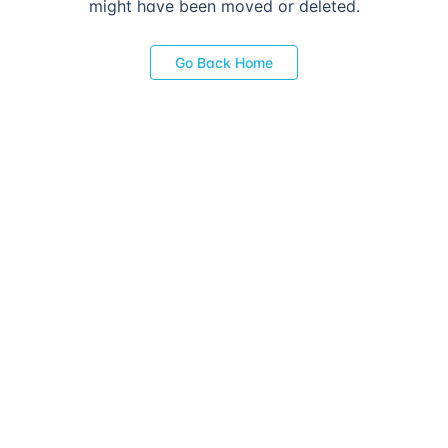
might have been moved or deleted.
Go Back Home